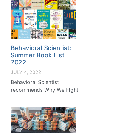
Behavioral Scientist:
Summer Book List
2022
JULY 4, 2022
Behavioral Scientist
recommends Why We FIght