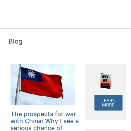
Blog
LEARN
MORE
The prospects for war
with China: Why I see a
serious chance of