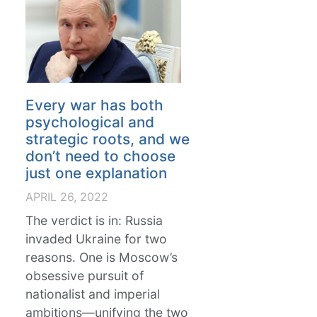
Every war has both
psychological and
strategic roots, and we
don’t need to choose
just one explanation
APRIL 26, 2022
The verdict is in: Russia
invaded Ukraine for two
reasons. One is Moscow’s
obsessive pursuit of
nationalist and imperial
ambitions—unifying the two