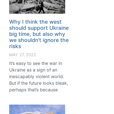
Why I think the west
should support Ukraine
big time, but also why
we shouldn’t ignore the
risks
MAY 27, 2022
It’s easy to see the war in
Ukraine as a sign of an
inescapably violent world.
But if the future looks bleak,
perhaps that’s because