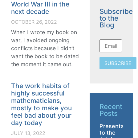
World War III in the
Subscribe
next decade
to the
OCTOBER 26, 2022
Blog
When I wrote my book on
war, I avoided ongoing
conflicts because I didn’t
want the book to be dated
SUBSCRIBE
the moment it came out.
The work habits of
highly successful
mathematicians,
Recent
mostly to make you
Posts
feel bad about your
day today
Presentation
to the
JULY 13, 2022