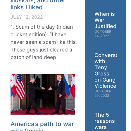
illusions, and other
links I liked
When is
JULY 12, 2022
War
Justified?
1. Scam of the day (Indian
OCTOBER
cricket edition): “I have
24, 2022
never seen a scam like this.
These guys just cleared a
Conversation
patch of land deep
with
Teny
Gross
on Gang
Violence
OCTOBER
20, 2022
The 5
reasons
America’s path to war
wars
with Russia