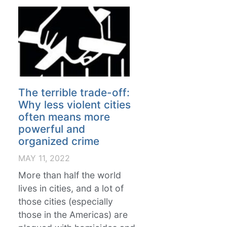
The terrible trade-off:
Why less violent cities
often means more
powerful and
organized crime
MAY 11, 2022
More than half the world
lives in cities, and a lot of
those cities (especially
those in the Americas) are