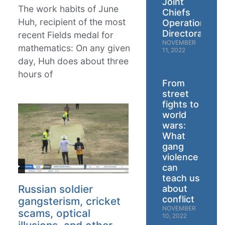
Joint
The work habits of June
Chiefs
Huh, recipient of the most
Operations
Directorate
recent Fields medal for
NOVEMBER
mathematics: On any given
11, 2022
day, Huh does about three
hours of
From
street
fights to
world
wars:
What
gang
violence
can
teach us
Russian soldier
about
conflict
gangsterism, cricket
NOVEMBER
scams, optical
10, 2022