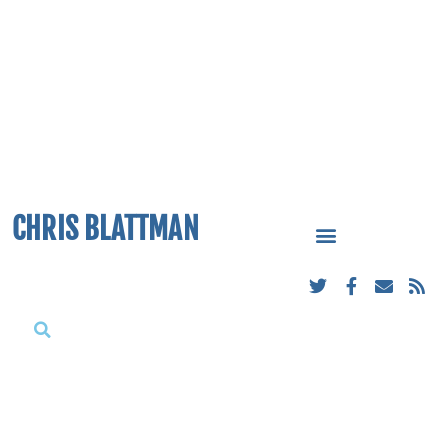
CHRIS BLATTMAN