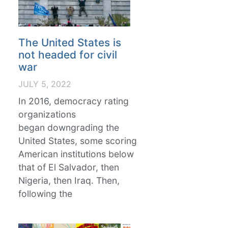
The United States is
not headed for civil
war
JULY 5, 2022
In 2016, democracy rating
organizations
began downgrading the
United States, some scoring
American institutions below
that of El Salvador, then
Nigeria, then Iraq. Then,
following the