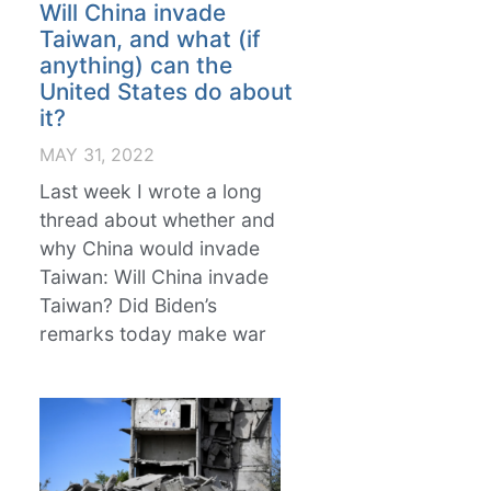
Will China invade
Taiwan, and what (if
anything) can the
United States do about
it?
MAY 31, 2022
Last week I wrote a long
thread about whether and
why China would invade
Taiwan: Will China invade
Taiwan? Did Biden’s
remarks today make war