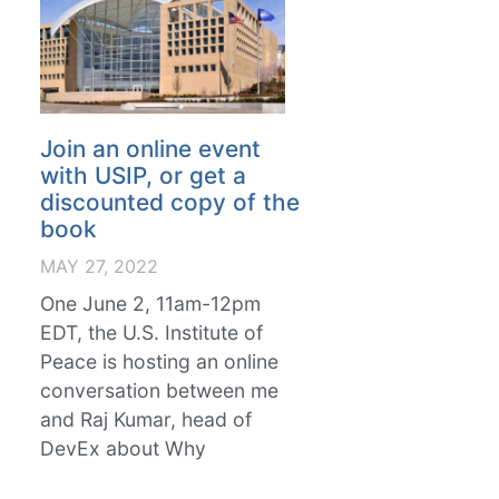
Join an online event
with USIP, or get a
discounted copy of the
book
MAY 27, 2022
One June 2, 11am-12pm
EDT, the U.S. Institute of
Peace is hosting an online
conversation between me
and Raj Kumar, head of
DevEx about Why