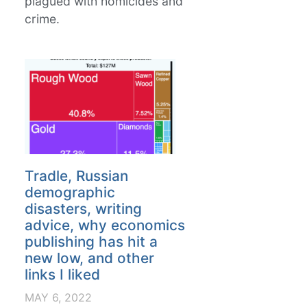
plagued with homicides and
crime.
Tradle, Russian
demographic
disasters, writing
advice, why economics
publishing has hit a
new low, and other
links I liked
MAY 6, 2022