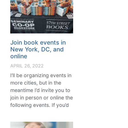
Join book events in
New York, DC, and
online
APRIL 26, 2022
I’ll be organizing events in
more cities, but in the
meantime I’d invite you to
join in person or online the
following events. If you’d