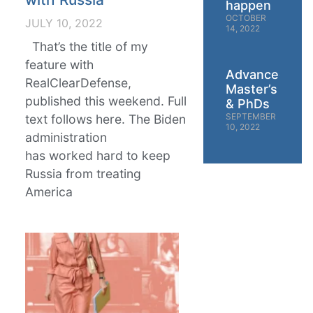
happen
OCTOBER
JULY 10, 2022
14, 2022
That’s the title of my
feature with
Advanced
RealClearDefense,
Master’s
published this weekend. Full
& PhDs
SEPTEMBER
text follows here. The Biden
10, 2022
administration
has worked hard to keep
Russia from treating
America