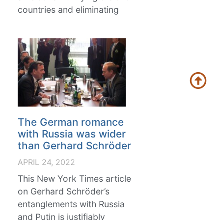
countries and eliminating
The German romance
with Russia was wider
than Gerhard Schröder
APRIL 24, 2022
This New York Times article
on Gerhard Schröder’s
entanglements with Russia
and Putin is justifiably