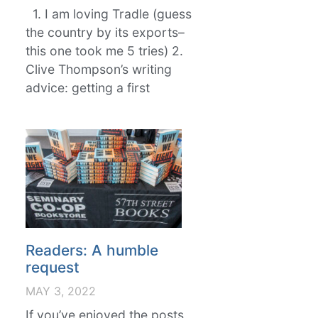
1. I am loving Tradle (guess
the country by its exports–
this one took me 5 tries) 2.
Clive Thompson’s writing
advice: getting a first
Readers: A humble
request
MAY 3, 2022
If you’ve enjoyed the posts,