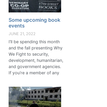
Some upcoming book
events
JUNE 21, 2022
I’ll be spending this month
and the fall presenting Why
We Fight to security,
development, humanitarian,
and government agencies.
If you’re a member of any