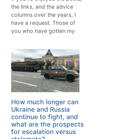
the links, and the advice
columns over the years, I
have a request. Those of
you who have gotten my
How much longer can
Ukraine and Russia
continue to fight, and
what are the prospects
for escalation versus