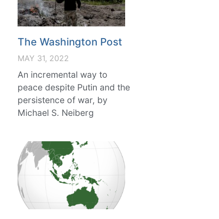
The Washington Post
MAY 31, 2022
An incremental way to
peace despite Putin and the
persistence of war, by
Michael S. Neiberg