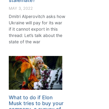
stalemate?
MAY 3, 2022
Dmitri Alperovitch asks how
Ukraine will pay for its war
if it cannot export in this
thread: Let’s talk about the
state of the war
What to do if Elon
Musk tries to buy your