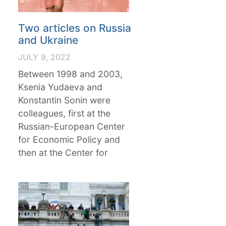
Two articles on Russia
and Ukraine
JULY 9, 2022
Between 1998 and 2003,
Ksenia Yudaeva and
Konstantin Sonin were
colleagues, first at the
Russian-European Center
for Economic Policy and
then at the Center for