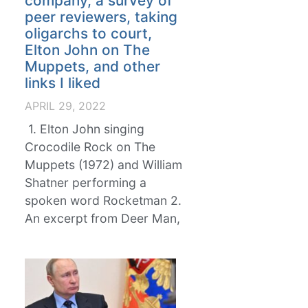
company, a survey of
peer reviewers, taking
oligarchs to court,
Elton John on The
Muppets, and other
links I liked
APRIL 29, 2022
1. Elton John singing
Crocodile Rock on The
Muppets (1972) and William
Shatner performing a
spoken word Rocketman 2.
An excerpt from Deer Man,