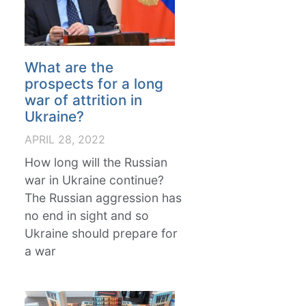
What are the
prospects for a long
war of attrition in
Ukraine?
APRIL 28, 2022
How long will the Russian
war in Ukraine continue?
The Russian aggression has
no end in sight and so
Ukraine should prepare for
a war