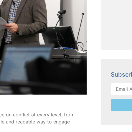
Subscri
e on conflict at every level, from
ible and readable way to engage