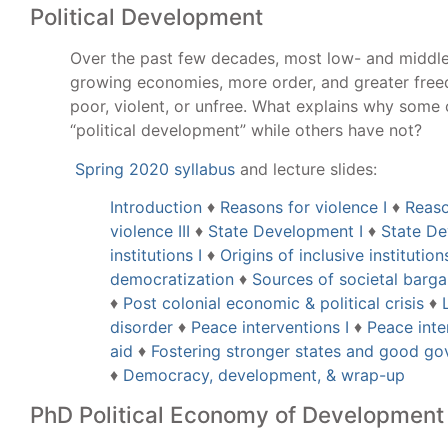
Political Development
Over the past few decades, most low- and middl
growing economies, more order, and greater fre
poor, violent, or unfree. What explains why some
“political development” while others have not?
Spring 2020 syllabus
and lecture slides:
Introduction
♦
Reasons for violence I
♦
Reaso
violence III
♦
State Development I
♦
State De
institutions I
♦
Origins of inclusive institutions
democratization
♦
Sources of societal barg
♦
Post colonial economic & political crisis
♦
disorder
♦
Peace interventions I
♦
Peace inter
aid
♦
Fostering stronger states and good g
♦
Democracy, development, & wrap-up
PhD Political Economy of Development