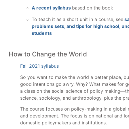
A recent syllabus
based on the book
To teach it as a short unit in a course, see
sa
problems sets, and tips for high school, u
students
How to Change the World
Fall 2021 syllabus
So you want to make the world a better place, b
good intentions go awry. Why? What makes for go
a class on the social science of policy making—th
science, sociology, and anthropology, plus the pra
The course focuses on policy-making in a global c
and development. The focus is on national and lo
domestic policymakers and institutions.