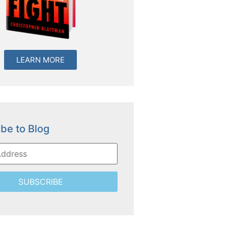
LEARN MORE
be to Blog
SUBSCRIBE