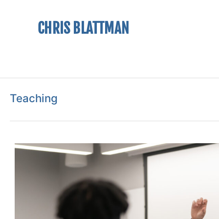
CHRIS BLATTMAN
Teaching