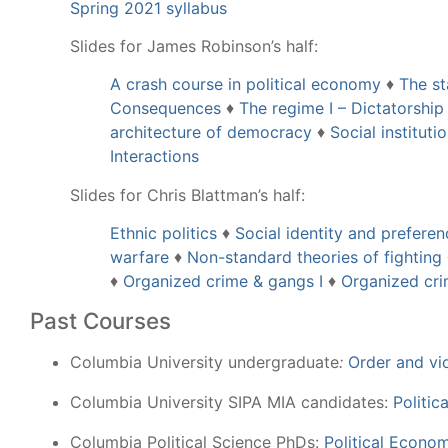
Spring 2021 syllabus
Slides for James Robinson’s half:
A crash course in political economy
♦
The st
Consequences
♦
The regime I – Dictatorship
architecture of democracy
♦
Social instituti
Interactions
Slides for Chris Blattman’s half:
Ethnic politics
♦
Social identity and prefere
warfare
♦
Non-standard theories of fighting
♦
Organized crime & gangs I
♦
Organized cri
Past Courses
Columbia University undergraduate
:
Order and vi
Columbia University SIPA MIA candidates:
Politi
Columbia Political Science PhDs:
Political Econo