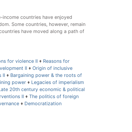
e-income countries have enjoyed
edom. Some countries, however, remain
 countries have moved along a path of
ns for violence II
♦
Reasons for
velopment II
♦
Origin of inclusive
 II
♦
Bargaining power & the roots of
aining power
♦
Legacies of imperialism
Late 20th century economic & political
ventions II
♦
The politics of foreign
overnance
♦
Democratization