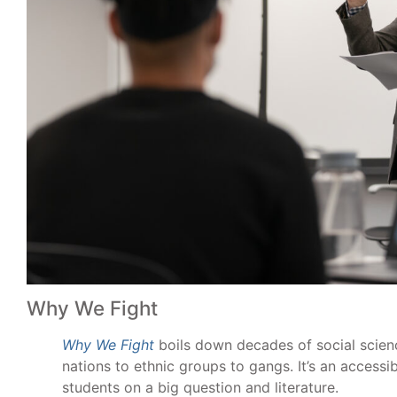
Why We Fight
Why We Fight
boils down decades of social scienc
nations to ethnic groups to gangs. It’s an access
students on a big question and literature.