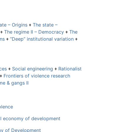
ate – Origins
♦
The state –
♦
The regime II – Democracy
♦
The
ons
♦
“Deep” institutional variation
♦
nces
♦
Social engineering
♦
Rationalist
♦
Frontiers of violence research
me & gangs II
olence
cal economy of development
my of Development