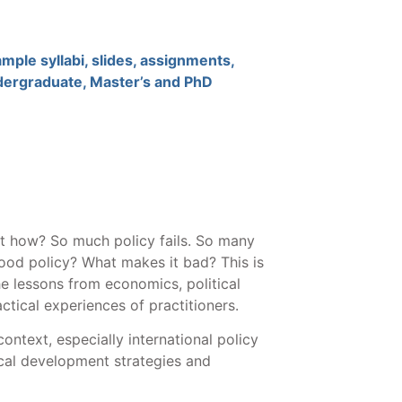
mple syllabi, slides, assignments,
ndergraduate, Master’s and PhD
ut how? So much policy fails. So many
od policy? What makes it bad? This is
e lessons from economics, political
ctical experiences of practitioners.
ontext, especially international policy
cal development strategies and