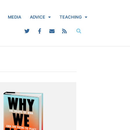
MEDIA
ADVICE
TEACHING