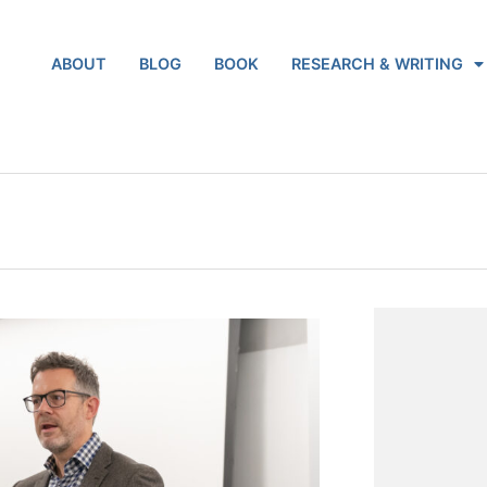
ABOUT
BLOG
BOOK
RESEARCH & WRITING