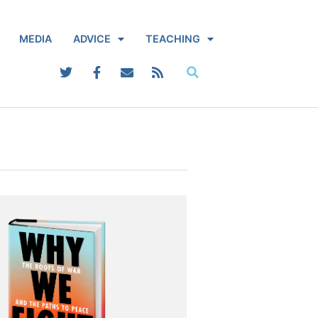
MEDIA
ADVICE
TEACHING