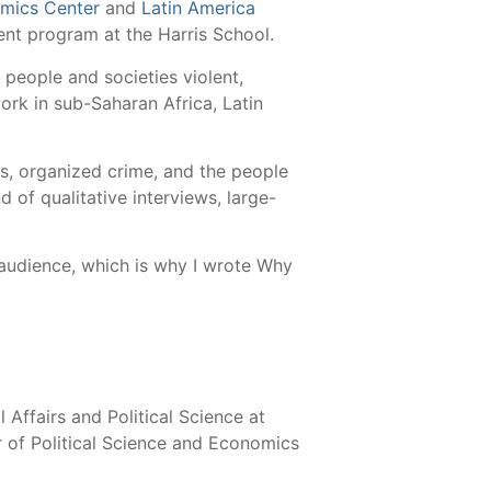
mics Center
and
Latin America
ment program at the Harris School.
people and societies violent,
rk in sub-Saharan Africa, Latin
s, organized crime, and the people
d of qualitative interviews, large-
.
 audience, which is why I wrote Why
 Affairs and Political Science at
r of Political Science and Economics