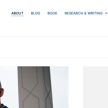
ABOUT
BLOG
BOOK
RESEARCH & WRITING