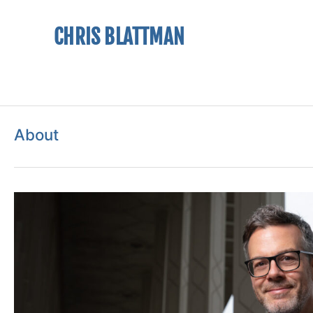
CHRIS BLATTMAN
About