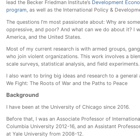
lead the Becker Friedman Institute’s
Development Econo
program
, as well as the International Policy & Develop
The questions I’m most passionate about: Why are some 
oppressive, and poor? And what can we do about it? I wo
America, and the United States.
Most of my current research is with armed groups, gang
who join violent organizations. This work involves a blen
scale surveys, statistical analysis, and field experiments
I also want to bring big ideas and research to a general
We Fight: The Roots of War and the Paths to Peace
Background
I have been at the University of Chicago since 2016.
Before that, I was an Associate Professor of International
Columbia University 2012-16, and an Assistant Professo
at Yale University from 2008-12.