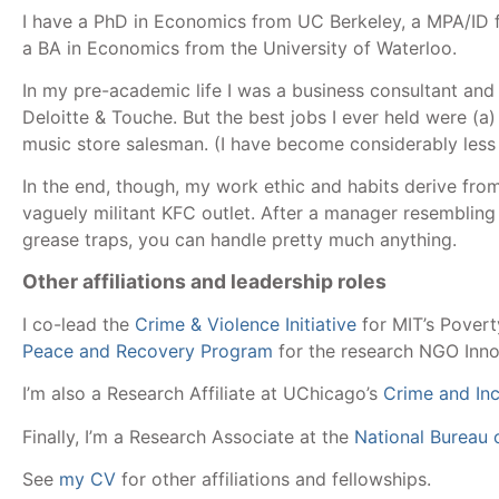
I have a PhD in Economics from UC Berkeley, a MPA/ID 
a BA in Economics from the University of Waterloo.
In my pre-academic life I was a business consultant and 
Deloitte & Touche. But the best jobs I ever held were (a)
music store salesman. (I have become considerably less 
In the end, though, my work ethic and habits derive fro
vaguely militant KFC outlet. After a manager resemblin
grease traps, you can handle pretty much anything.
Other affiliations and leadership roles
I co-lead the
Crime & Violence Initiative
for MIT’s Povert
Peace and Recovery Program
for the research NGO Innov
I’m also a Research Affiliate at UChicago’s
Crime and In
Finally, I’m a Research Associate at the
National Bureau
See
my CV
for other affiliations and fellowships.