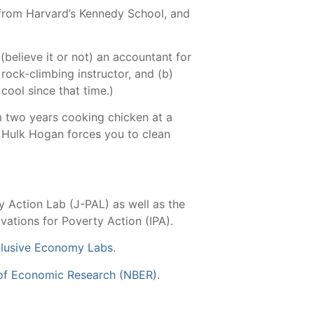
from Harvard’s Kennedy School, and
(believe it or not) an accountant for
 rock-climbing instructor, and (b)
cool since that time.)
m two years cooking chicken at a
g Hulk Hogan forces you to clean
y Action Lab (J-PAL) as well as the
ations for Poverty Action (IPA).
clusive Economy Labs
.
 of Economic Research (NBER)
.