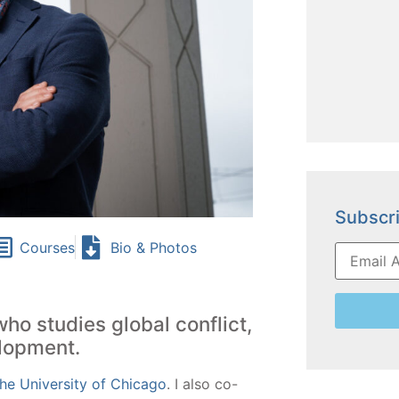
Subscri
Courses
Bio & Photos
who studies global conflict,
elopment.
he University of Chicago
.
I also co-