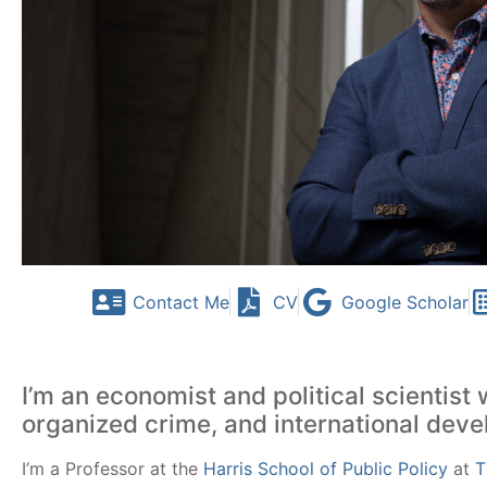
Contact Me
CV
Google Scholar
I’m an economist and political scientist 
organized crime, and international dev
I’m a Professor at
the
Harris School of Public Policy
at
T