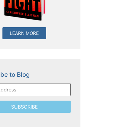
LEARN MORE
be to Blog
SUBSCRIBE