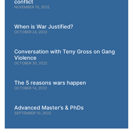
conflict
NOVEMBER 10, 2022
When is War Justified?
OCTOBER 24, 2022
Conversation with Teny Gross on Gang
Violence
OCTOBER 20, 2022
The 5 reasons wars happen
OCTOBER 14, 2022
Advanced Master’s & PhDs
SEPTEMBER 10, 2022