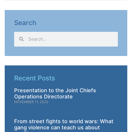
Search
Recent Posts
Presentation to the Joint Chiefs
Operations Directorate
NOVEMBER 11, 2022
From street fights to world wars: What
gang violence can teach us about