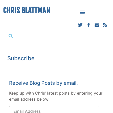
CHRIS BLATTMAN
Subscribe
Receive Blog Posts by email.
Keep up with Chris' latest posts by entering your
email address below