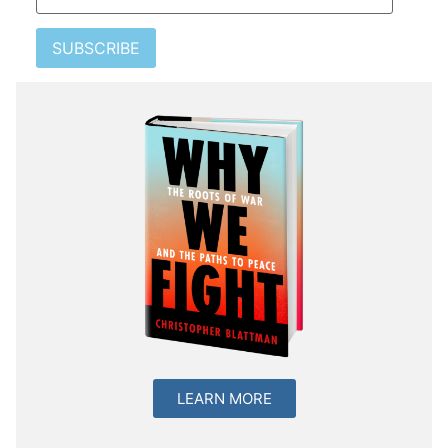
SUBSCRIBE
LEARN MORE