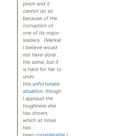
pinch and it
cannot do so
because of the
corruption of
one of its major
leaders. (Merkel
I believe would
not have done
the same, but it
is hard for her to
undo
this
unfortunate
situation
, though
I applaud the
toughness she
has shown,
which at times
has
been
considerable
.)