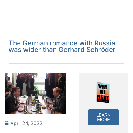
The German romance with Russia
was wider than Gerhard Schröder
LEARN
MORE
April 24, 2022