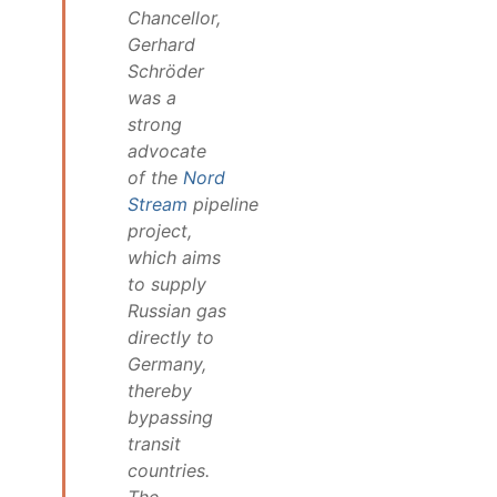
Chancellor,
Gerhard
Schröder
was a
strong
advocate
of the
Nord
Stream
pipeline
project,
which aims
to supply
Russian gas
directly to
Germany,
thereby
bypassing
transit
countries.
The