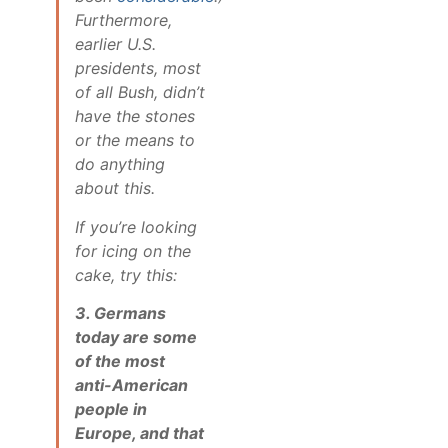
Furthermore,
earlier U.S.
presidents, most
of all Bush, didn’t
have the stones
or the means to
do anything
about this.
If you’re looking
for icing on the
cake, try this:
3. Germans
today are some
of the most
anti-American
people in
Europe, and that