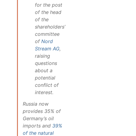
for the post
of the head
of the
shareholders’
committee
of
Nord
Stream AG
,
raising
questions
about a
potential
conflict of
interest.
Russia now
provides 35% of
Germany’s oil
imports and
39%
of the natural