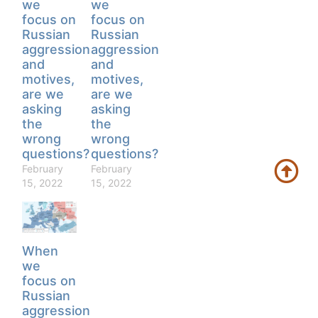
we
we
focus on
focus on
Russian
Russian
aggression
aggression
and
and
motives,
motives,
are we
are we
asking
asking
the
the
wrong
wrong
questions?
questions?
February
February
15, 2022
15, 2022
When
we
focus on
Russian
aggression