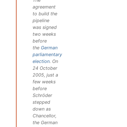
agreement
to build the
pipeline
was signed
two weeks
before
the
German
parliamentary
election
. On
24 October
2005, just a
few weeks
before
Schröder
stepped
down as
Chancellor,
the German