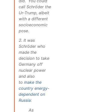
did. You could
call Schröder the
Ur-Trump, albeit
with a different
socioeconomic
pose.
2. It was
Schröder who
made the
decision to take
Germany off
nuclear power
and also
to
make the
country energy-
dependent on
Russia
:
As