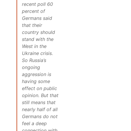
recent poll 60
percent of
Germans said
that their
country should
stand with the
West in the
Ukraine crisis.
So Russia’s
ongoing
aggression is
having some
effect on public
opinion. But that
still means that
nearly half of all
Germans do not
feel a deep
connection with