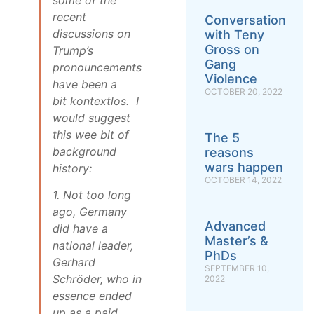
recent
Conversation
discussions on
with Teny
Gross on
Trump’s
Gang
pronouncements
Violence
have been a
OCTOBER 20, 2022
bit
kontextlos
. I
would suggest
this wee bit of
The 5
background
reasons
wars happen
history:
OCTOBER 14, 2022
1. Not too long
ago, Germany
Advanced
did have a
Master’s &
national leader,
PhDs
Gerhard
SEPTEMBER 10,
Schröder, who in
2022
essence ended
up as a paid