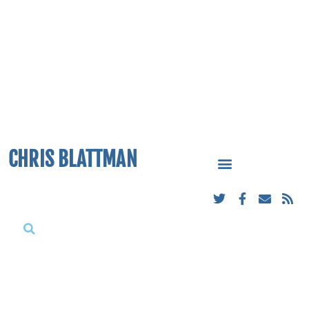
CHRIS BLATTMAN