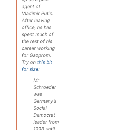
agent of
Vladimir Putin.
After leaving
office, he has
spent much of
the rest of his
career working
for Gazprom.
Try on
this bit
for size
:
Mr
Schroeder
was
Germany’s
Social
Democrat
leader from
1998 until