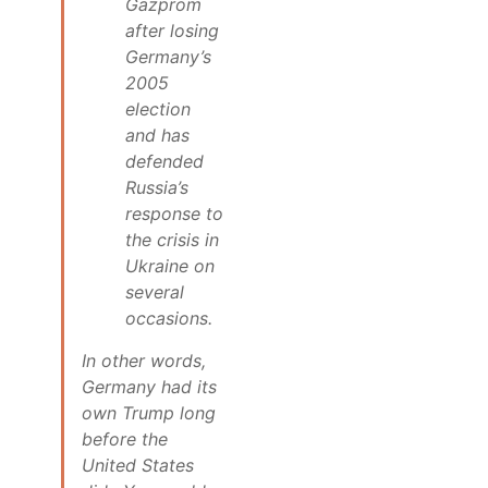
Gazprom
after losing
Germany’s
2005
election
and has
defended
Russia’s
response to
the crisis in
Ukraine on
several
occasions.
In other words,
Germany had its
own Trump long
before the
United States