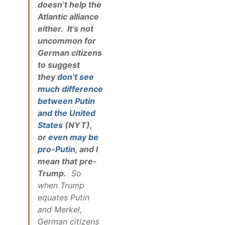
doesn’t help the
Atlantic alliance
either. It’s not
uncommon for
German citizens
to suggest
they
don’t see
much difference
between Putin
and the United
States
(NYT),
or
even may be
pro-Putin
, and I
mean that pre-
Trump.
So
when Trump
equates Putin
and Merkel,
German citizens