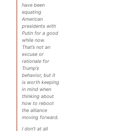
have been
equating
American
presidents with
Putin for a good
while now.
That’s not an
excuse or
rationale for
Trump’s
behavior, but it
is worth keeping
in mind when
thinking about
how to reboot
the alliance
moving forward.
I don’t at all