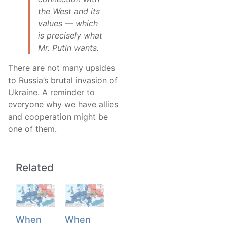
the West and its
values — which
is precisely what
Mr. Putin wants.
There are not many upsides
to Russia’s brutal invasion of
Ukraine. A reminder to
everyone why we have allies
and cooperation might be
one of them.
Related
When
When