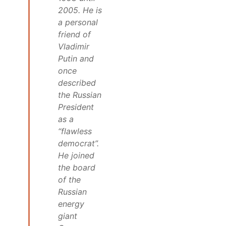
2005. He is
a personal
friend of
Vladimir
Putin and
once
described
the Russian
President
as a
“flawless
democrat”.
He joined
the board
of the
Russian
energy
giant