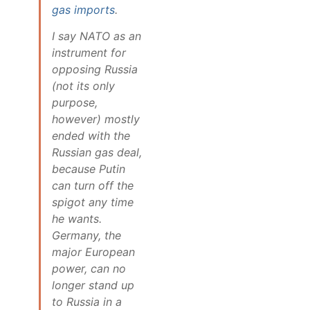
gas imports
.
I say NATO as an
instrument for
opposing Russia
(not its only
purpose,
however) mostly
ended with the
Russian gas deal,
because Putin
can turn off the
spigot any time
he wants.
Germany, the
major European
power, can no
longer stand up
to Russia in a