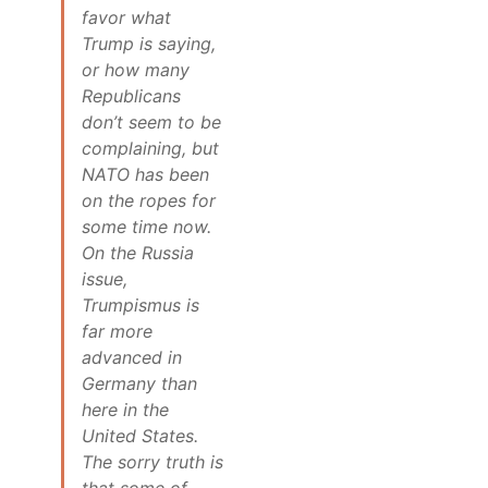
favor what
Trump is saying,
or how many
Republicans
don’t seem to be
complaining, but
NATO has been
on the ropes for
some time now.
On the Russia
issue,
Trumpismus is
far more
advanced in
Germany than
here in the
United States.
The sorry truth is
that some of