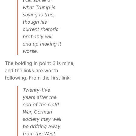
what Trump is
saying is true,
though his
current rhetoric
probably will
end up making it
worse.
The bolding in point 3 is mine,
and the links are worth
following. From the first link:
Twenty-five
years after the
end of the Cold
War, German
society may well
be drifting away
from the West