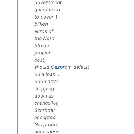
government
guaranteed
to cover 1
billion
euros of
the Nord
Stream
project
cost,
should
Gazprom
default
on a loan…
Soon after
stepping
down as
chancellor,
Schröder
accepted
Gazprom’s
nomination