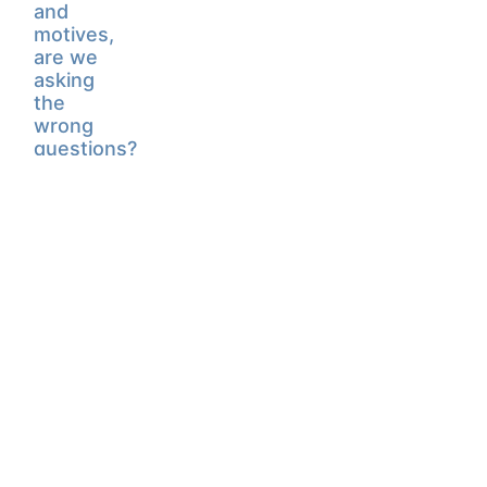
and
motives,
are we
asking
the
wrong
questions?
February
15, 2022
CONTACT CHRIS
© Chris Blattman | Designed