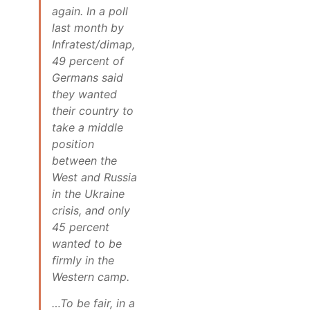
again. In a poll
last month by
Infratest/dimap,
49 percent of
Germans said
they wanted
their country to
take a middle
position
between the
West and Russia
in the Ukraine
crisis, and only
45 percent
wanted to be
firmly in the
Western camp.
…To be fair, in a