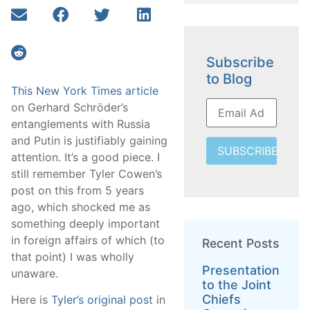
Subscribe
to Blog
This New York Times article
on Gerhard Schröder’s
entanglements with Russia
and Putin is justifiably gaining
SUBSCRIBE
attention. It’s a good piece. I
still remember Tyler Cowen’s
post on this from 5 years
ago, which shocked me as
something deeply important
in foreign affairs of which (to
Recent Posts
that point) I was wholly
Presentation
unaware.
to the Joint
Chiefs
Here is
Tyler’s original post
in