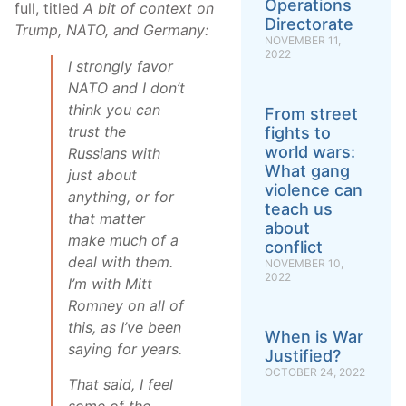
Operations
full, titled
A bit of context on
Directorate
Trump, NATO, and Germany:
NOVEMBER 11,
2022
I strongly favor
NATO and I don’t
think you can
From street
trust the
fights to
world wars:
Russians with
What gang
just about
violence can
anything, or for
teach us
that matter
about
make much of a
conflict
deal with them.
NOVEMBER 10,
2022
I’m with Mitt
Romney on all of
this, as I’ve been
When is War
saying for years.
Justified?
OCTOBER 24, 2022
That said, I feel
some of the