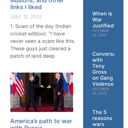
illusions, and other
links I liked
When is
JULY 12, 2022
War
Justified?
1. Scam of the day (Indian
OCTOBER
cricket edition): “I have
24, 2022
never seen a scam like this.
These guys just cleared a
Conversation
patch of land deep
with
Teny
Gross
on Gang
Violence
OCTOBER
20, 2022
The 5
reasons
America’s path to war
wars
with Russia