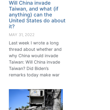
Will China invade
Taiwan, and what (if
anything) can the
United States do about
it?
MAY 31, 2022
Last week I wrote a long
thread about whether and
why China would invade
Taiwan: Will China invade
Taiwan? Did Biden’s
remarks today make war