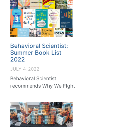
Behavioral Scientist:
Summer Book List
2022
JULY 4, 2022
Behavioral Scientist
recommends Why We FIght