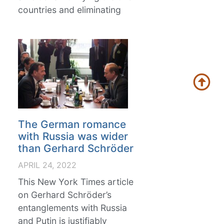
countries and eliminating
The German romance
with Russia was wider
than Gerhard Schröder
APRIL 24, 2022
This New York Times article
on Gerhard Schröder’s
entanglements with Russia
and Putin is justifiably