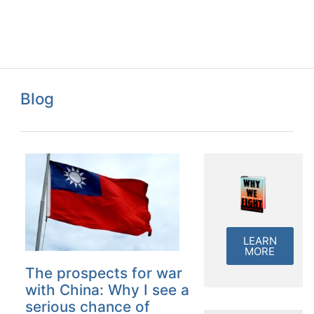
Blog
LEARN
MORE
The prospects for war
with China: Why I see a
serious chance of