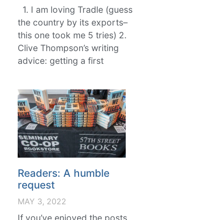
1. I am loving Tradle (guess
the country by its exports–
this one took me 5 tries) 2.
Clive Thompson’s writing
advice: getting a first
Readers: A humble
request
MAY 3, 2022
If you’ve enjoyed the posts,