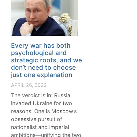
Every war has both
psychological and
strategic roots, and we
don’t need to choose
just one explanation
APRIL 26, 2022
The verdict is in: Russia
invaded Ukraine for two
reasons. One is Moscow’s
obsessive pursuit of
nationalist and imperial
ambitions—unifying the two