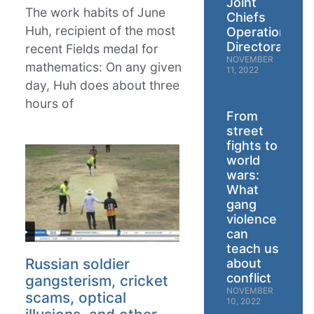
Joint
The work habits of June
Chiefs
Huh, recipient of the most
Operations
Directorate
recent Fields medal for
NOVEMBER
mathematics: On any given
11, 2022
day, Huh does about three
hours of
From
street
fights to
world
wars:
What
gang
violence
can
teach us
Russian soldier
about
conflict
gangsterism, cricket
NOVEMBER
scams, optical
10, 2022