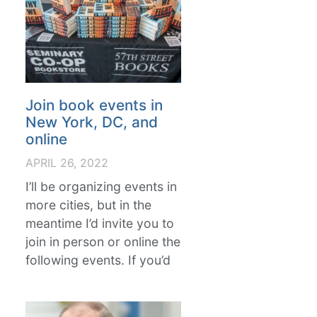
Join book events in
New York, DC, and
online
APRIL 26, 2022
I’ll be organizing events in
more cities, but in the
meantime I’d invite you to
join in person or online the
following events. If you’d