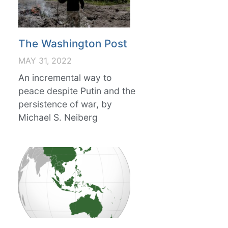
The Washington Post
MAY 31, 2022
An incremental way to
peace despite Putin and the
persistence of war, by
Michael S. Neiberg