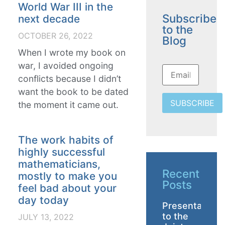
World War III in the
Subscribe
next decade
to the
OCTOBER 26, 2022
Blog
When I wrote my book on
war, I avoided ongoing
conflicts because I didn’t
want the book to be dated
SUBSCRIBE
the moment it came out.
The work habits of
highly successful
mathematicians,
Recent
mostly to make you
Posts
feel bad about your
day today
Presentation
to the
JULY 13, 2022