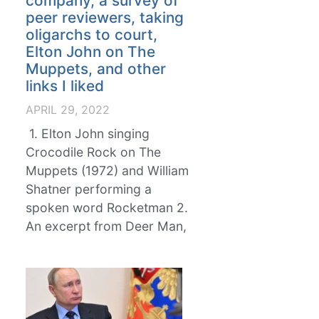
company, a survey of
peer reviewers, taking
oligarchs to court,
Elton John on The
Muppets, and other
links I liked
APRIL 29, 2022
1. Elton John singing
Crocodile Rock on The
Muppets (1972) and William
Shatner performing a
spoken word Rocketman 2.
An excerpt from Deer Man,