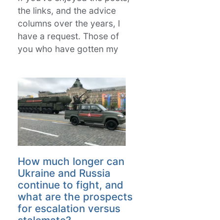
the links, and the advice
columns over the years, I
have a request. Those of
you who have gotten my
How much longer can
Ukraine and Russia
continue to fight, and
what are the prospects
for escalation versus