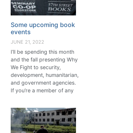
Some upcoming book
events
JUNE 21, 2022
I’ll be spending this month
and the fall presenting Why
We Fight to security,
development, humanitarian,
and government agencies.
If you’re a member of any