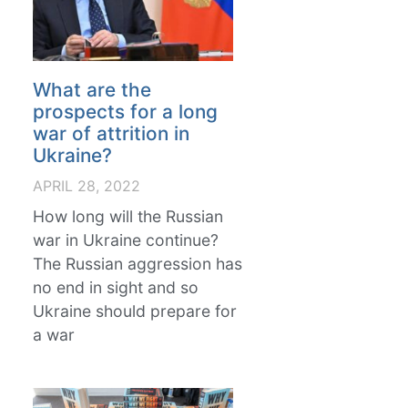
What are the
prospects for a long
war of attrition in
Ukraine?
APRIL 28, 2022
How long will the Russian
war in Ukraine continue?
The Russian aggression has
no end in sight and so
Ukraine should prepare for
a war