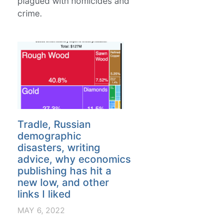
plagued with homicides and
crime.
Tradle, Russian
demographic
disasters, writing
advice, why economics
publishing has hit a
new low, and other
links I liked
MAY 6, 2022