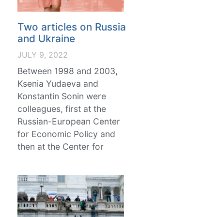
Two articles on Russia
and Ukraine
JULY 9, 2022
Between 1998 and 2003,
Ksenia Yudaeva and
Konstantin Sonin were
colleagues, first at the
Russian-European Center
for Economic Policy and
then at the Center for