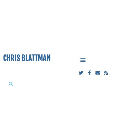
CHRIS BLATTMAN