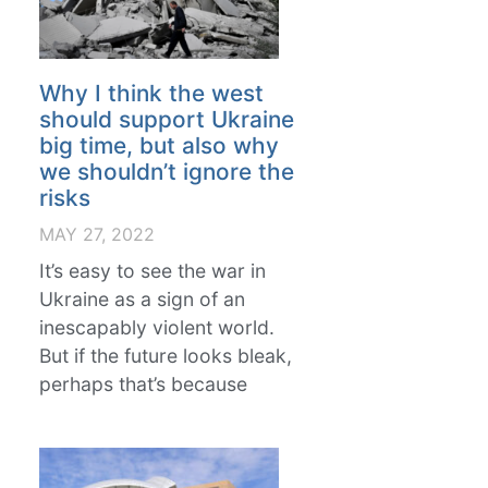
Why I think the west
should support Ukraine
big time, but also why
we shouldn’t ignore the
risks
MAY 27, 2022
It’s easy to see the war in
Ukraine as a sign of an
inescapably violent world.
But if the future looks bleak,
perhaps that’s because