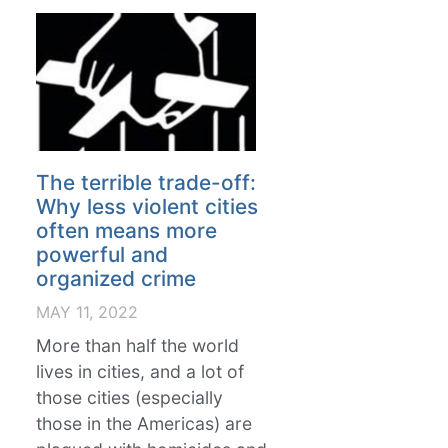
The terrible trade-off:
Why less violent cities
often means more
powerful and
organized crime
MAY 11, 2022
More than half the world
lives in cities, and a lot of
those cities (especially
those in the Americas) are