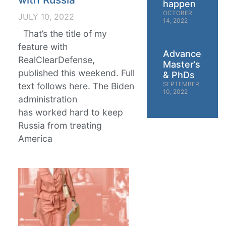
happen
OCTOBER
JULY 10, 2022
14, 2022
That’s the title of my
feature with
Advanced
RealClearDefense,
Master’s
published this weekend. Full
& PhDs
SEPTEMBER
text follows here. The Biden
10, 2022
administration
has worked hard to keep
Russia from treating
America