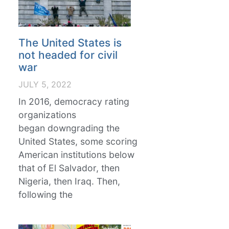
The United States is
not headed for civil
war
JULY 5, 2022
In 2016, democracy rating
organizations
began downgrading the
United States, some scoring
American institutions below
that of El Salvador, then
Nigeria, then Iraq. Then,
following the