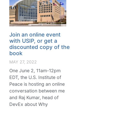
Join an online event
with USIP, or get a
discounted copy of the
book
MAY 27, 2022
One June 2, 11am-12pm
EDT, the U.S. Institute of
Peace is hosting an online
conversation between me
and Raj Kumar, head of
DevEx about Why