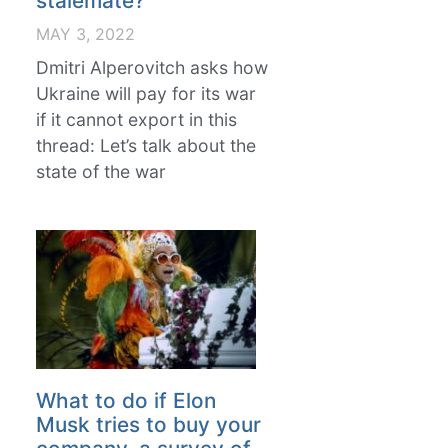
stalemate?
MAY 3, 2022
Dmitri Alperovitch asks how
Ukraine will pay for its war
if it cannot export in this
thread: Let’s talk about the
state of the war
What to do if Elon
Musk tries to buy your