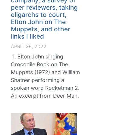
company, a survey of
peer reviewers, taking
oligarchs to court,
Elton John on The
Muppets, and other
links I liked
APRIL 29, 2022
1. Elton John singing
Crocodile Rock on The
Muppets (1972) and William
Shatner performing a
spoken word Rocketman 2.
An excerpt from Deer Man,