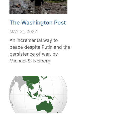
The Washington Post
MAY 31, 2022
An incremental way to
peace despite Putin and the
persistence of war, by
Michael S. Neiberg