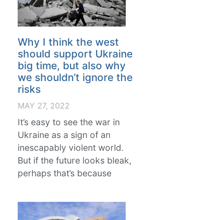
Why I think the west
should support Ukraine
big time, but also why
we shouldn’t ignore the
risks
MAY 27, 2022
It’s easy to see the war in
Ukraine as a sign of an
inescapably violent world.
But if the future looks bleak,
perhaps that’s because