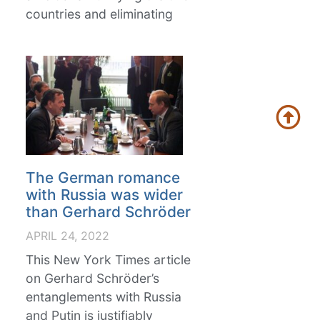
countries and eliminating
The German romance
with Russia was wider
than Gerhard Schröder
APRIL 24, 2022
This New York Times article
on Gerhard Schröder’s
entanglements with Russia
and Putin is justifiably