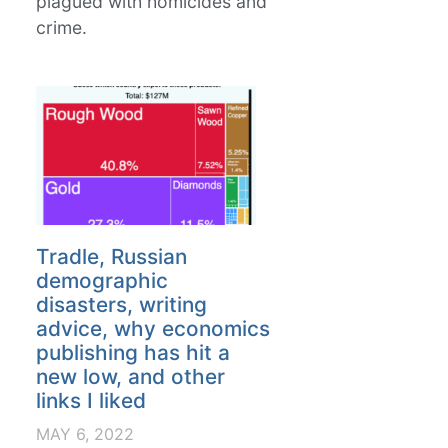
plagued with homicides and
crime.
Tradle, Russian
demographic
disasters, writing
advice, why economics
publishing has hit a
new low, and other
links I liked
MAY 6, 2022