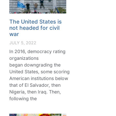
The United States is
not headed for civil
war
JULY 5, 2022
In 2016, democracy rating
organizations
began downgrading the
United States, some scoring
American institutions below
that of El Salvador, then
Nigeria, then Iraq. Then,
following the