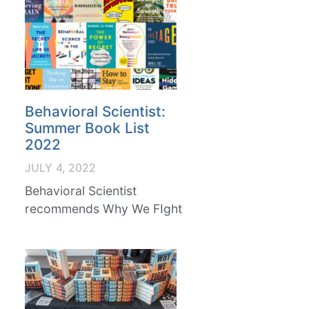
Behavioral Scientist:
Summer Book List
2022
JULY 4, 2022
Behavioral Scientist
recommends Why We FIght