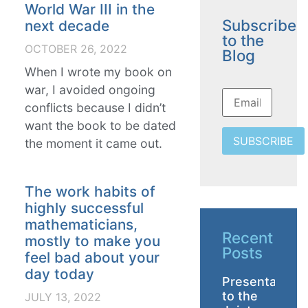
World War III in the
Subscribe
next decade
to the
OCTOBER 26, 2022
Blog
When I wrote my book on
war, I avoided ongoing
conflicts because I didn’t
want the book to be dated
SUBSCRIBE
the moment it came out.
The work habits of
highly successful
mathematicians,
Recent
mostly to make you
Posts
feel bad about your
day today
Presentation
to the
JULY 13, 2022