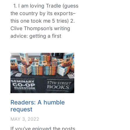
1. I am loving Tradle (guess
the country by its exports–
this one took me 5 tries) 2.
Clive Thompson’s writing
advice: getting a first
Readers: A humble
request
MAY 3, 2022
If you’ve enjoyed the posts,