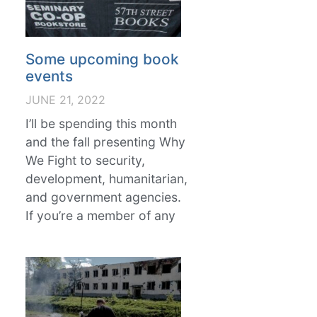
Some upcoming book
events
JUNE 21, 2022
I’ll be spending this month
and the fall presenting Why
We Fight to security,
development, humanitarian,
and government agencies.
If you’re a member of any