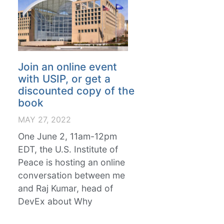
Join an online event
with USIP, or get a
discounted copy of the
book
MAY 27, 2022
One June 2, 11am-12pm
EDT, the U.S. Institute of
Peace is hosting an online
conversation between me
and Raj Kumar, head of
DevEx about Why