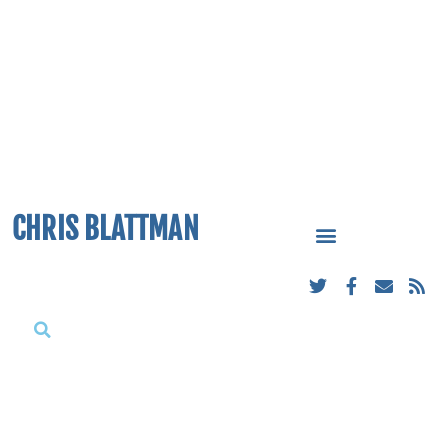
CHRIS BLATTMAN