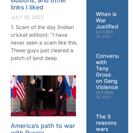
illusions, and other
links I liked
When is
JULY 12, 2022
War
Justified?
1. Scam of the day (Indian
OCTOBER
cricket edition): “I have
24, 2022
never seen a scam like this.
These guys just cleared a
Conversation
patch of land deep
with
Teny
Gross
on Gang
Violence
OCTOBER
20, 2022
The 5
reasons
America’s path to war
wars
with Russia