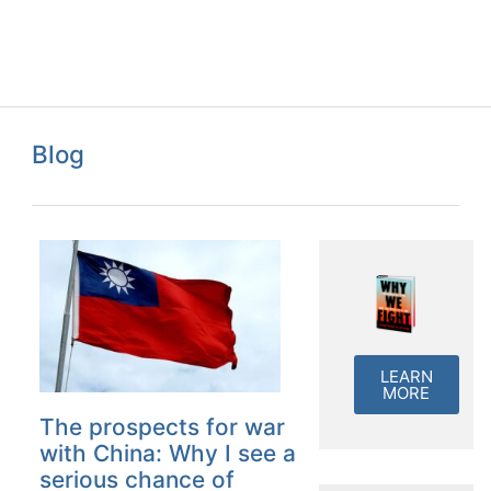
Blog
LEARN
MORE
The prospects for war
with China: Why I see a
serious chance of