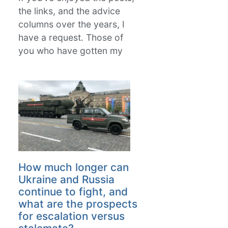
the links, and the advice
columns over the years, I
have a request. Those of
you who have gotten my
How much longer can
Ukraine and Russia
continue to fight, and
what are the prospects
for escalation versus