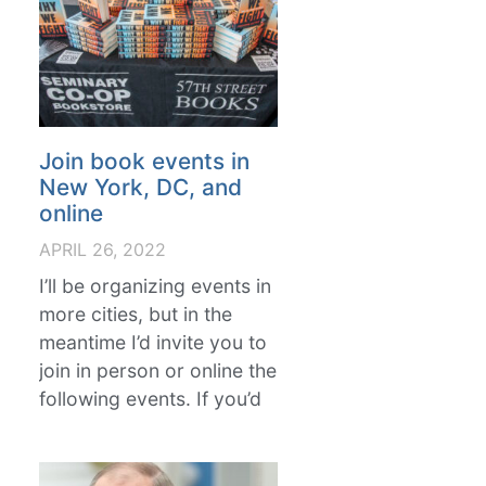
Join book events in
New York, DC, and
online
APRIL 26, 2022
I’ll be organizing events in
more cities, but in the
meantime I’d invite you to
join in person or online the
following events. If you’d