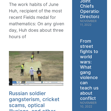
Joint
The work habits of June
Chiefs
Huh, recipient of the most
Operations
Directorate
recent Fields medal for
NOVEMBER
mathematics: On any given
11, 2022
day, Huh does about three
hours of
From
street
fights to
world
wars:
What
gang
violence
can
teach us
Russian soldier
about
conflict
gangsterism, cricket
NOVEMBER
scams, optical
10, 2022