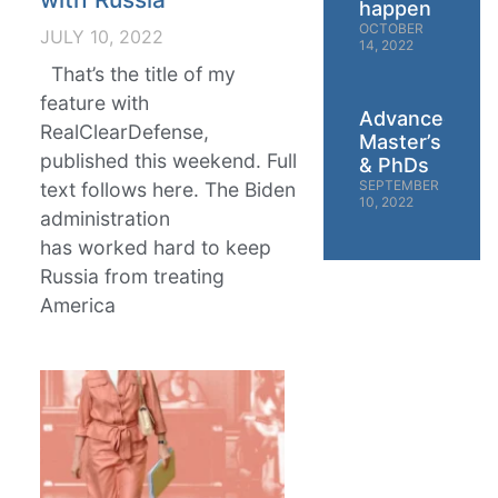
happen
OCTOBER
JULY 10, 2022
14, 2022
That’s the title of my
feature with
Advanced
RealClearDefense,
Master’s
published this weekend. Full
& PhDs
SEPTEMBER
text follows here. The Biden
10, 2022
administration
has worked hard to keep
Russia from treating
America