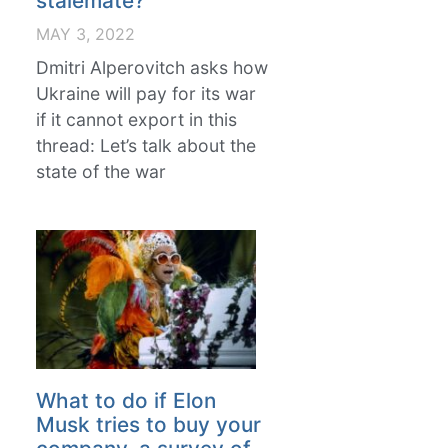
stalemate?
MAY 3, 2022
Dmitri Alperovitch asks how
Ukraine will pay for its war
if it cannot export in this
thread: Let’s talk about the
state of the war
What to do if Elon
Musk tries to buy your