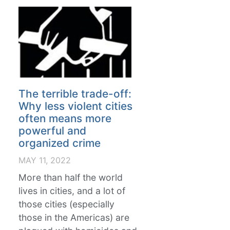
The terrible trade-off:
Why less violent cities
often means more
powerful and
organized crime
MAY 11, 2022
More than half the world
lives in cities, and a lot of
those cities (especially
those in the Americas) are