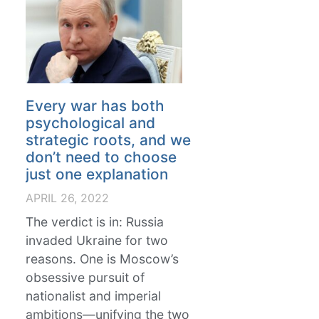
Every war has both
psychological and
strategic roots, and we
don’t need to choose
just one explanation
APRIL 26, 2022
The verdict is in: Russia
invaded Ukraine for two
reasons. One is Moscow’s
obsessive pursuit of
nationalist and imperial
ambitions—unifying the two