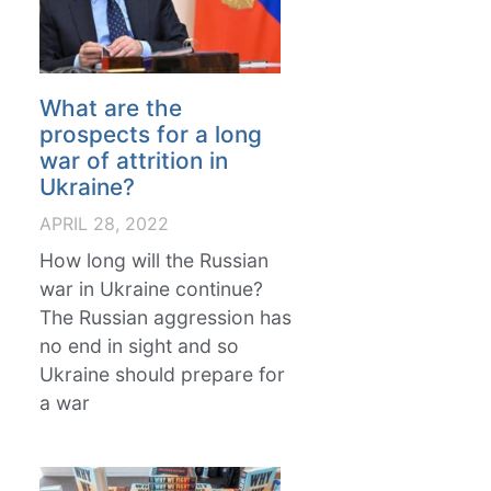
What are the
prospects for a long
war of attrition in
Ukraine?
APRIL 28, 2022
How long will the Russian
war in Ukraine continue?
The Russian aggression has
no end in sight and so
Ukraine should prepare for
a war