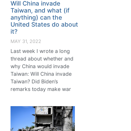
Will China invade
Taiwan, and what (if
anything) can the
United States do about
it?
MAY 31, 2022
Last week I wrote a long
thread about whether and
why China would invade
Taiwan: Will China invade
Taiwan? Did Biden’s
remarks today make war