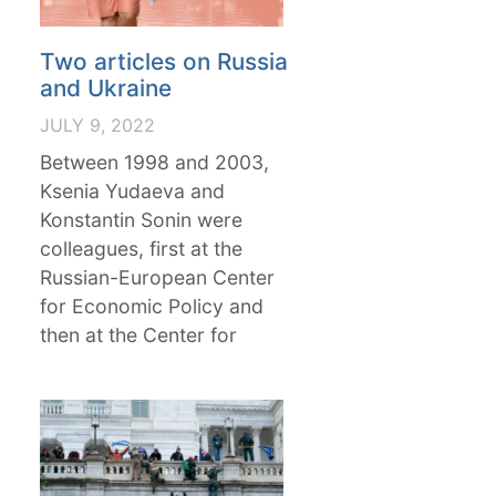
Two articles on Russia
and Ukraine
JULY 9, 2022
Between 1998 and 2003,
Ksenia Yudaeva and
Konstantin Sonin were
colleagues, first at the
Russian-European Center
for Economic Policy and
then at the Center for