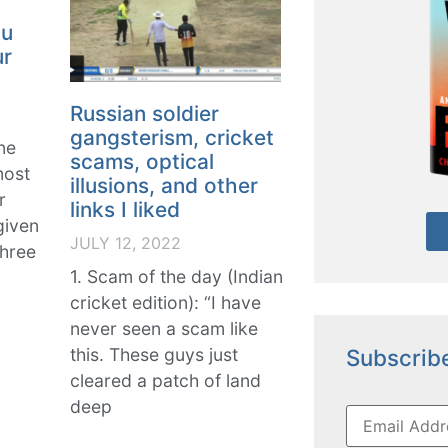
ou
ur
Russian soldier
gangsterism, cricket
ne
scams, optical
most
illusions, and other
r
links I liked
given
JULY 12, 2022
three
1. Scam of the day (Indian
cricket edition): “I have
never seen a scam like
Subscribe
this. These guys just
cleared a patch of land
deep