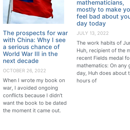
mathematicians,
mostly to make y
feel bad about yo
day today
The prospects for war
JULY 13, 2022
with China: Why I see
The work habits of Ju
a serious chance of
Huh, recipient of the 
World War III in the
recent Fields medal fo
next decade
mathematics: On any 
OCTOBER 26, 2022
day, Huh does about 
When I wrote my book on
hours of
war, I avoided ongoing
conflicts because I didn’t
want the book to be dated
the moment it came out.