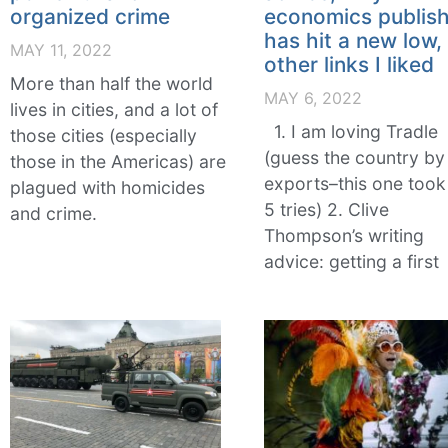
organized crime
economics publish
has hit a new low,
MAY 11, 2022
other links I liked
More than half the world
MAY 6, 2022
lives in cities, and a lot of
1. I am loving Tradle
those cities (especially
(guess the country by 
those in the Americas) are
exports–this one too
plagued with homicides
5 tries) 2. Clive
and crime.
Thompson’s writing
advice: getting a first