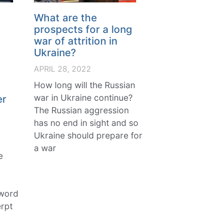
What are the
prospects for a long
war of attrition in
Ukraine?
APRIL 28, 2022
,
How long will the Russian
war in Ukraine continue?
er
The Russian aggression
has no end in sight and so
Ukraine should prepare for
a war
e
 word
rpt