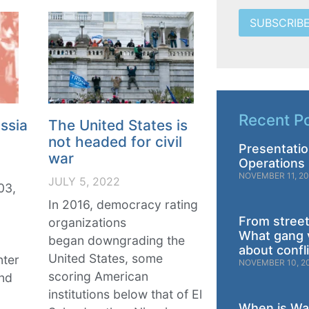
SUBSCRIB
Recent P
ssia
The United States is
not headed for civil
Presentatio
war
Operations 
NOVEMBER 11, 2
JULY 5, 2022
03,
In 2016, democracy rating
From street
organizations
What gang 
began downgrading the
about confl
United States, some
nter
NOVEMBER 10, 2
scoring American
and
institutions below that of El
When is War