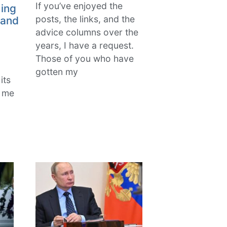
If you’ve enjoyed the
ing
posts, the links, and the
 and
advice columns over the
years, I have a request.
Those of you who have
gotten my
its
k me