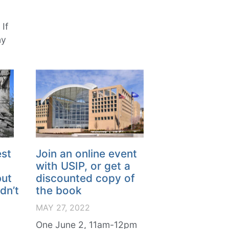
If
ny
est
Join an online event
with USIP, or get a
but
discounted copy of
dn’t
the book
MAY 27, 2022
One June 2, 11am-12pm