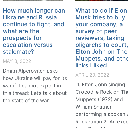
How much longer can
What to do if Elon
Ukraine and Russia
Musk tries to buy
continue to fight, and
your company, a
what are the
survey of peer
prospects for
reviewers, taking
escalation versus
oligarchs to court
stalemate?
Elton John on The
Muppets, and oth
MAY 3, 2022
links I liked
Dmitri Alperovitch asks
APRIL 29, 2022
how Ukraine will pay for its
1. Elton John singing
war if it cannot export in
Crocodile Rock on Th
this thread: Let’s talk about
Muppets (1972) and
the state of the war
William Shatner
performing a spoken
Rocketman 2. An exce