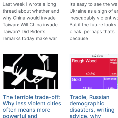
Last week I wrote a long
It’s easy to see the wa
thread about whether and
Ukraine as a sign of a
why China would invade
inescapably violent wo
Taiwan: Will China invade
But if the future looks
Taiwan? Did Biden’s
bleak, perhaps that’s
remarks today make war
because
The terrible trade-off:
Tradle, Russian
Why less violent cities
demographic
often means more
disasters, writing
powerful and
advice, why