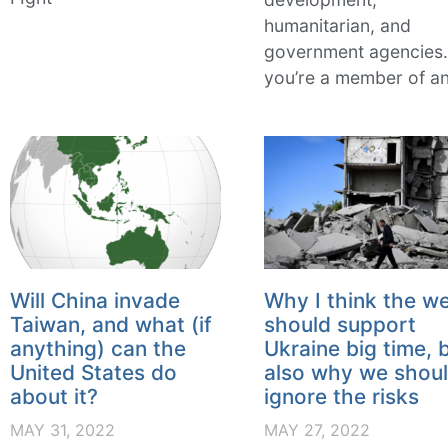
humanitarian, and
government agencies. 
you’re a member of a
Will China invade
Why I think the w
Taiwan, and what (if
should support
anything) can the
Ukraine big time, 
United States do
also why we shoul
about it?
ignore the risks
MAY 31, 2022
MAY 27, 2022