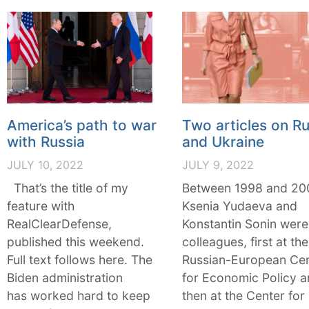
America’s path to war
Two articles on Ru
with Russia
and Ukraine
JULY 10, 2022
JULY 9, 2022
That’s the title of my
Between 1998 and 20
feature with
Ksenia Yudaeva and
RealClearDefense,
Konstantin Sonin were
published this weekend.
colleagues, first at the
Full text follows here. The
Russian-European Ce
Biden administration
for Economic Policy 
has worked hard to keep
then at the Center for