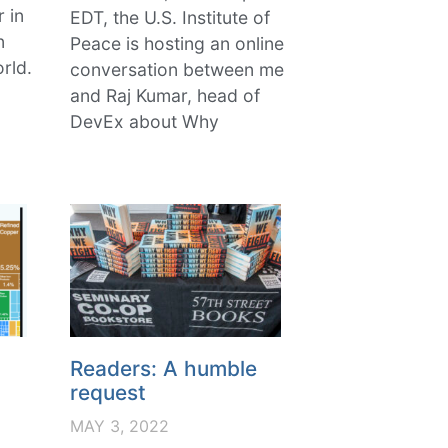
r in
EDT, the U.S. Institute of
n
Peace is hosting an online
rld.
conversation between me
and Raj Kumar, head of
DevEx about Why
Readers: A humble
request
MAY 3, 2022