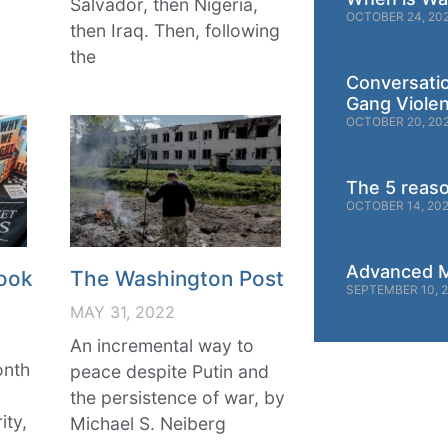
Salvador, then Nigeria,
OCTOBER 24, 20
then Iraq. Then, following
the
Conversati
Gang Viole
OCTOBER 20, 20
The 5 reas
OCTOBER 14, 20
Advanced M
ook
The Washington Post
SEPTEMBER 10, 
MAY 31, 2022
An incremental way to
onth
peace despite Putin and
g
the persistence of war, by
ity,
Michael S. Neiberg