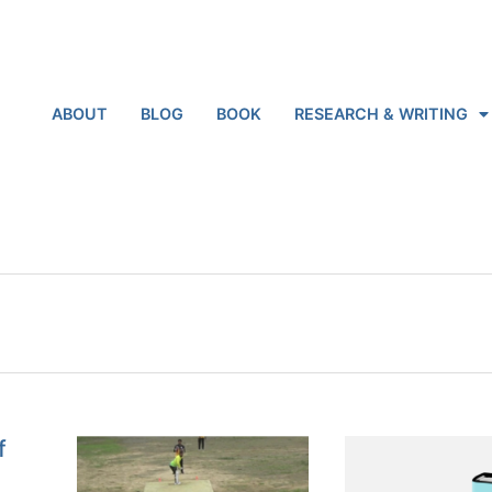
ABOUT
BLOG
BOOK
RESEARCH & WRITING
f