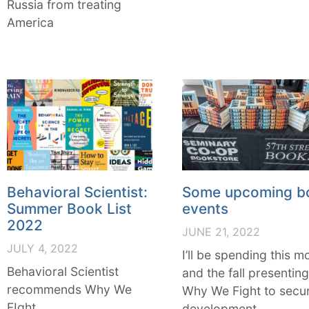
Russia from treating
America
Behavioral Scientist:
Some upcoming b
Summer Book List
events
2022
JUNE 21, 2022
JULY 4, 2022
I’ll be spending this m
Behavioral Scientist
and the fall presentin
recommends Why We
Why We Fight to secur
FIght
development,