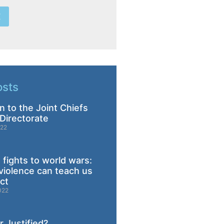
E
osts
n to the Joint Chiefs
Directorate
022
 fights to world wars:
violence can teach us
ict
022
 Justified?