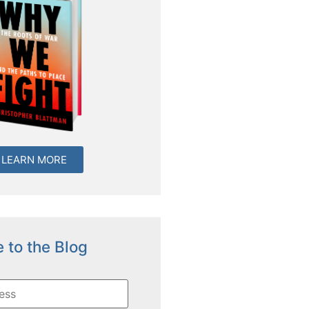
LEARN MORE
 to the Blog