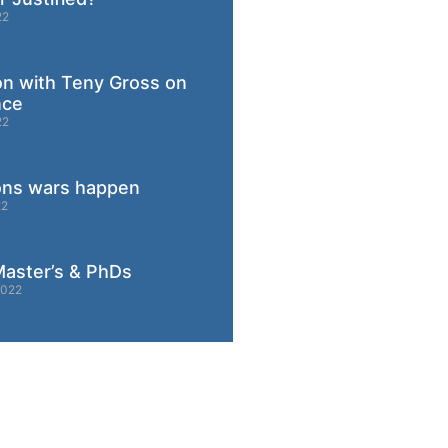
22
on with Teny Gross on
nce
22
ons wars happen
22
aster’s & PhDs
2022