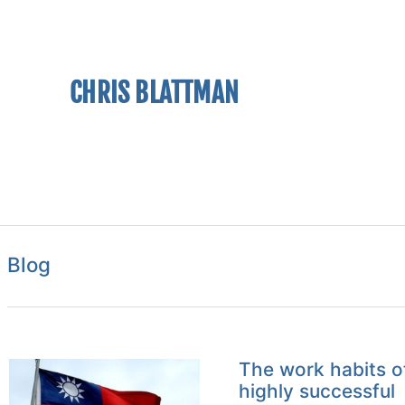
CHRIS BLATTMAN
Blog
The work habits o
highly successful