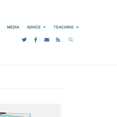
MEDIA
ADVICE
TEACHING