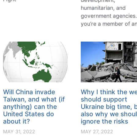
humanitarian, and
government agencies. 
you’re a member of a
Will China invade
Why I think the w
Taiwan, and what (if
should support
anything) can the
Ukraine big time, 
United States do
also why we shoul
about it?
ignore the risks
MAY 31, 2022
MAY 27, 2022