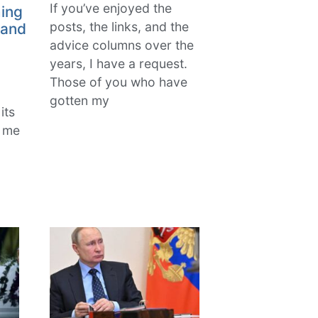
If you’ve enjoyed the
ing
posts, the links, and the
 and
advice columns over the
years, I have a request.
Those of you who have
gotten my
its
k me