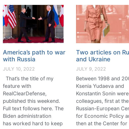
America’s path to war
Two articles on Ru
with Russia
and Ukraine
JULY 10, 2022
JULY 9, 2022
That’s the title of my
Between 1998 and 20
feature with
Ksenia Yudaeva and
RealClearDefense,
Konstantin Sonin were
published this weekend.
colleagues, first at the
Full text follows here. The
Russian-European Ce
Biden administration
for Economic Policy 
has worked hard to keep
then at the Center for