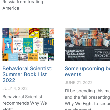
Russia from treating
America
Behavioral Scientist:
Some upcoming b
Summer Book List
events
2022
JUNE 21, 2022
JULY 4, 2022
I’ll be spending this m
Behavioral Scientist
and the fall presentin
recommends Why We
Why We Fight to secur
FIght
development,