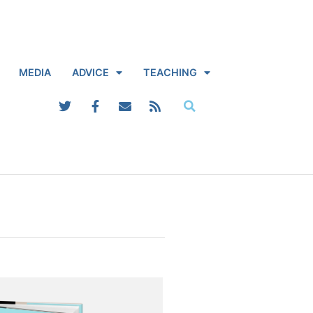
MEDIA
ADVICE
TEACHING