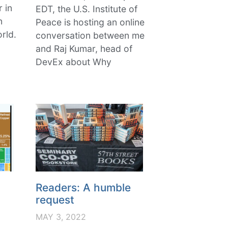
r in
EDT, the U.S. Institute of
n
Peace is hosting an online
rld.
conversation between me
and Raj Kumar, head of
DevEx about Why
Readers: A humble
request
MAY 3, 2022