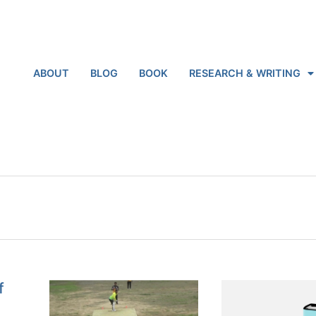
ABOUT
BLOG
BOOK
RESEARCH & WRITING
f