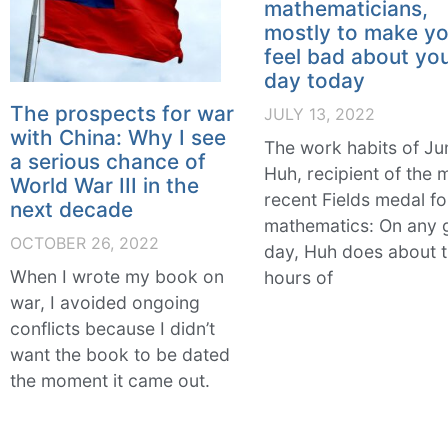
mathematicians,
mostly to make y
feel bad about yo
day today
The prospects for war
JULY 13, 2022
with China: Why I see
The work habits of Ju
a serious chance of
Huh, recipient of the 
World War III in the
recent Fields medal fo
next decade
mathematics: On any 
OCTOBER 26, 2022
day, Huh does about 
When I wrote my book on
hours of
war, I avoided ongoing
conflicts because I didn’t
want the book to be dated
the moment it came out.