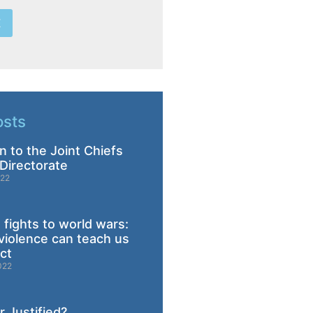
E
osts
n to the Joint Chiefs
Directorate
022
 fights to world wars:
violence can teach us
ict
022
 Justified?