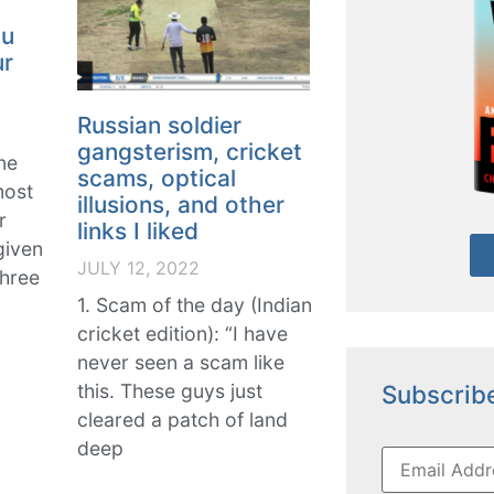
ou
ur
Russian soldier
gangsterism, cricket
ne
scams, optical
most
illusions, and other
r
links I liked
given
JULY 12, 2022
three
1. Scam of the day (Indian
cricket edition): “I have
never seen a scam like
Subscribe
this. These guys just
cleared a patch of land
deep