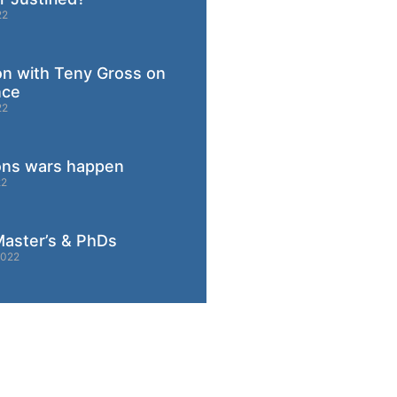
22
on with Teny Gross on
nce
22
ons wars happen
22
aster’s & PhDs
2022