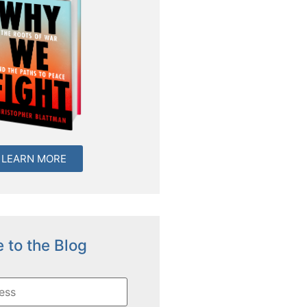
LEARN MORE
 to the Blog