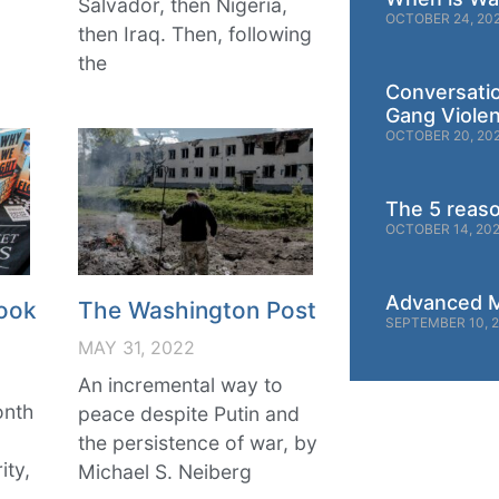
Salvador, then Nigeria,
OCTOBER 24, 20
then Iraq. Then, following
the
Conversati
Gang Viole
OCTOBER 20, 20
The 5 reas
OCTOBER 14, 20
Advanced M
ook
The Washington Post
SEPTEMBER 10, 
MAY 31, 2022
An incremental way to
onth
peace despite Putin and
g
the persistence of war, by
ity,
Michael S. Neiberg