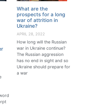
What are the
prospects for a long
war of attrition in
Ukraine?
APRIL 28, 2022
,
How long will the Russian
war in Ukraine continue?
er
The Russian aggression
has no end in sight and so
Ukraine should prepare for
a war
e
 word
rpt