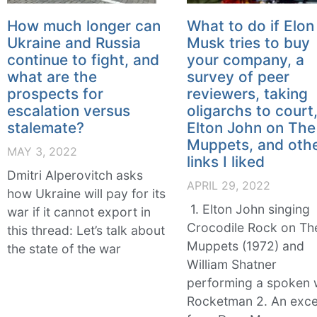
How much longer can
What to do if Elon
Ukraine and Russia
Musk tries to buy
continue to fight, and
your company, a
what are the
survey of peer
prospects for
reviewers, taking
escalation versus
oligarchs to court
stalemate?
Elton John on The
Muppets, and oth
MAY 3, 2022
links I liked
Dmitri Alperovitch asks
APRIL 29, 2022
how Ukraine will pay for its
1. Elton John singing
war if it cannot export in
Crocodile Rock on Th
this thread: Let’s talk about
Muppets (1972) and
the state of the war
William Shatner
performing a spoken
Rocketman 2. An exce