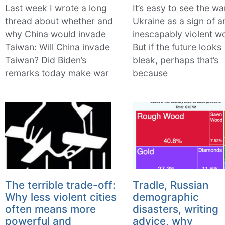
Last week I wrote a long
It’s easy to see the wa
thread about whether and
Ukraine as a sign of a
why China would invade
inescapably violent wo
Taiwan: Will China invade
But if the future looks
Taiwan? Did Biden’s
bleak, perhaps that’s
remarks today make war
because
The terrible trade-off:
Tradle, Russian
Why less violent cities
demographic
often means more
disasters, writing
powerful and
advice, why