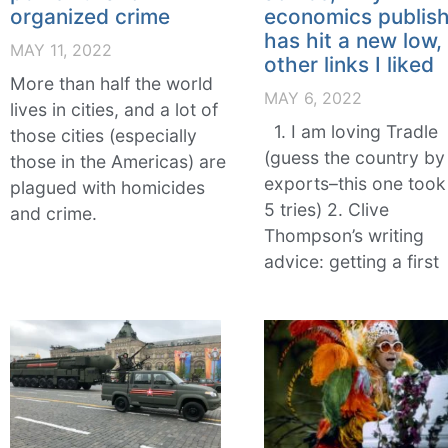
organized crime
economics publish
has hit a new low,
MAY 11, 2022
other links I liked
More than half the world
MAY 6, 2022
lives in cities, and a lot of
1. I am loving Tradle
those cities (especially
(guess the country by 
those in the Americas) are
exports–this one too
plagued with homicides
5 tries) 2. Clive
and crime.
Thompson’s writing
advice: getting a first