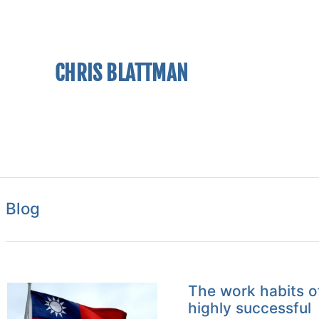
CHRIS BLATTMAN
Blog
The work habits o
highly successful