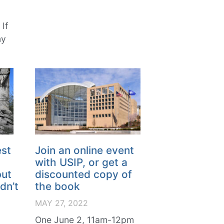
If
ny
est
Join an online event
with USIP, or get a
but
discounted copy of
dn’t
the book
MAY 27, 2022
One June 2, 11am-12pm