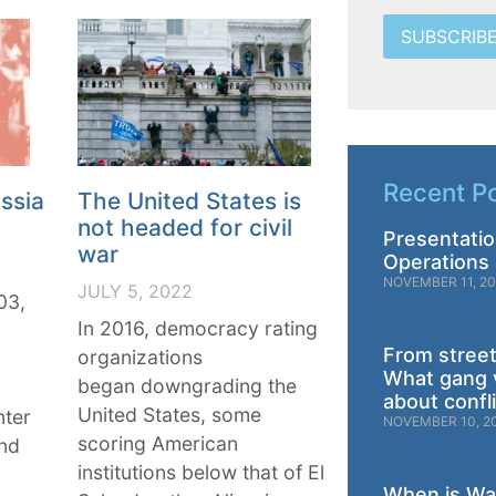
SUBSCRIB
Recent P
ssia
The United States is
not headed for civil
Presentatio
war
Operations 
NOVEMBER 11, 2
JULY 5, 2022
03,
In 2016, democracy rating
From street
organizations
What gang 
began downgrading the
about confl
United States, some
nter
NOVEMBER 10, 2
scoring American
and
institutions below that of El
When is War