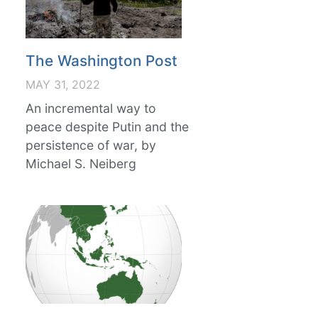
The Washington Post
MAY 31, 2022
An incremental way to
peace despite Putin and the
persistence of war, by
Michael S. Neiberg