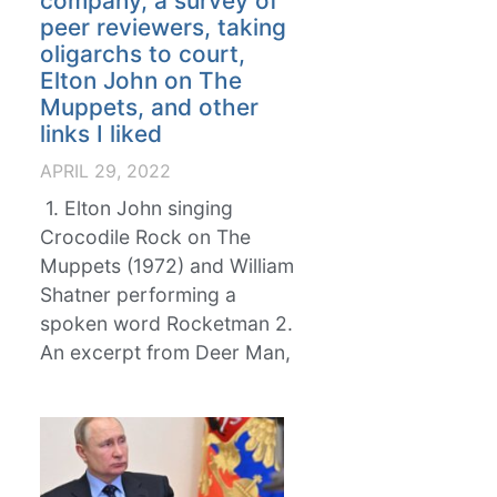
company, a survey of
peer reviewers, taking
oligarchs to court,
Elton John on The
Muppets, and other
links I liked
APRIL 29, 2022
1. Elton John singing
Crocodile Rock on The
Muppets (1972) and William
Shatner performing a
spoken word Rocketman 2.
An excerpt from Deer Man,