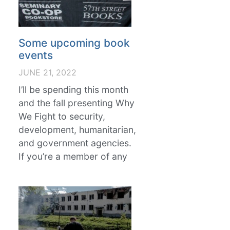
Some upcoming book
events
JUNE 21, 2022
I’ll be spending this month
and the fall presenting Why
We Fight to security,
development, humanitarian,
and government agencies.
If you’re a member of any