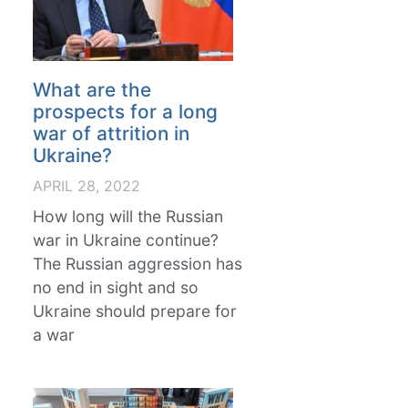
What are the
prospects for a long
war of attrition in
Ukraine?
APRIL 28, 2022
How long will the Russian
war in Ukraine continue?
The Russian aggression has
no end in sight and so
Ukraine should prepare for
a war