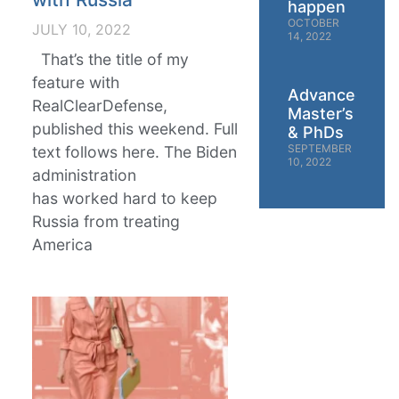
happen
OCTOBER
JULY 10, 2022
14, 2022
That’s the title of my
feature with
Advanced
RealClearDefense,
Master’s
published this weekend. Full
& PhDs
SEPTEMBER
text follows here. The Biden
10, 2022
administration
has worked hard to keep
Russia from treating
America