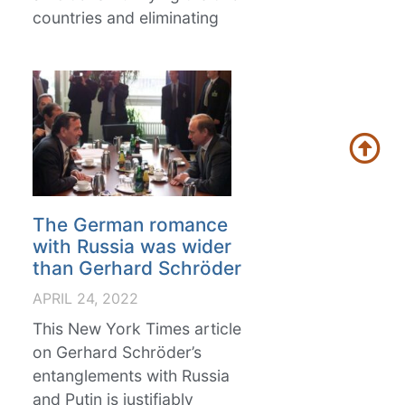
countries and eliminating
The German romance
with Russia was wider
than Gerhard Schröder
APRIL 24, 2022
This New York Times article
on Gerhard Schröder’s
entanglements with Russia
and Putin is justifiably