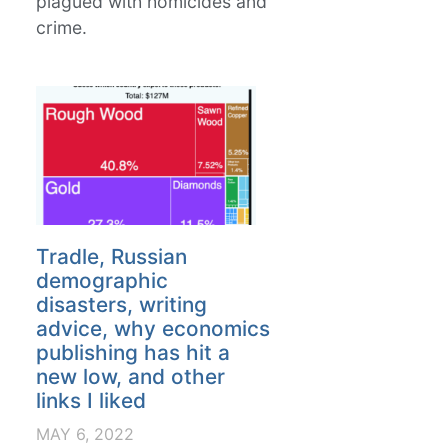
plagued with homicides and
crime.
Tradle, Russian
demographic
disasters, writing
advice, why economics
publishing has hit a
new low, and other
links I liked
MAY 6, 2022