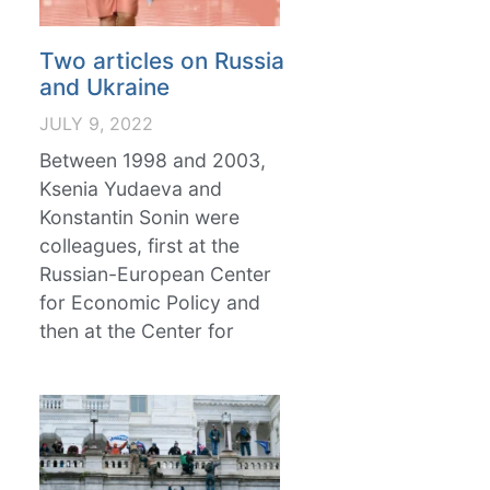
Two articles on Russia
and Ukraine
JULY 9, 2022
Between 1998 and 2003,
Ksenia Yudaeva and
Konstantin Sonin were
colleagues, first at the
Russian-European Center
for Economic Policy and
then at the Center for