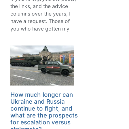
the links, and the advice
columns over the years, I
have a request. Those of
you who have gotten my
How much longer can
Ukraine and Russia
continue to fight, and
what are the prospects
for escalation versus