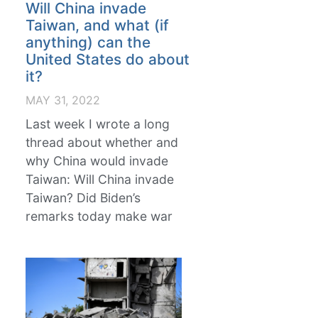
Will China invade
Taiwan, and what (if
anything) can the
United States do about
it?
MAY 31, 2022
Last week I wrote a long
thread about whether and
why China would invade
Taiwan: Will China invade
Taiwan? Did Biden’s
remarks today make war