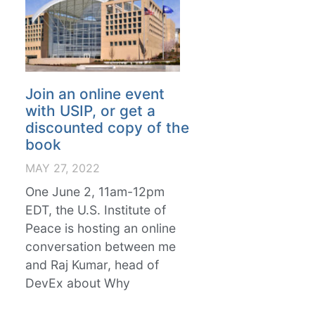
Join an online event
with USIP, or get a
discounted copy of the
book
MAY 27, 2022
One June 2, 11am-12pm
EDT, the U.S. Institute of
Peace is hosting an online
conversation between me
and Raj Kumar, head of
DevEx about Why