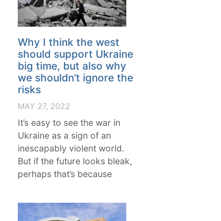
Why I think the west
should support Ukraine
big time, but also why
we shouldn’t ignore the
risks
MAY 27, 2022
It’s easy to see the war in
Ukraine as a sign of an
inescapably violent world.
But if the future looks bleak,
perhaps that’s because