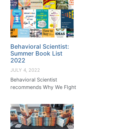
Behavioral Scientist:
Summer Book List
2022
JULY 4, 2022
Behavioral Scientist
recommends Why We FIght