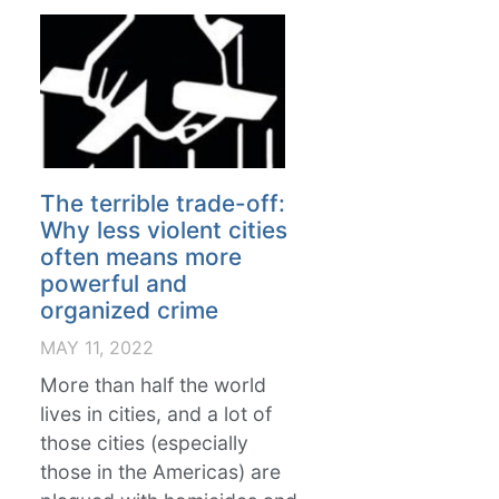
The terrible trade-off:
Why less violent cities
often means more
powerful and
organized crime
MAY 11, 2022
More than half the world
lives in cities, and a lot of
those cities (especially
those in the Americas) are