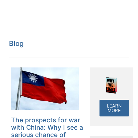
Blog
LEARN
MORE
The prospects for war
with China: Why I see a
serious chance of