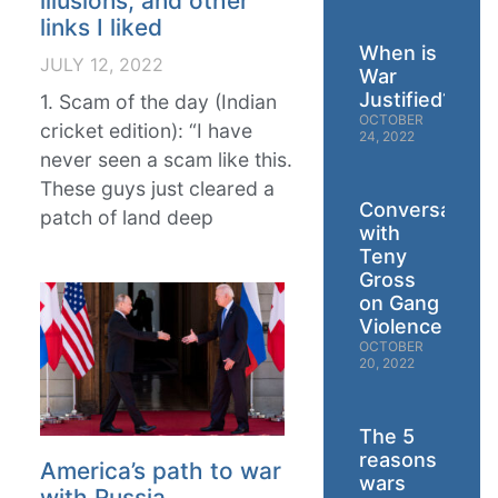
illusions, and other
links I liked
When is
JULY 12, 2022
War
Justified?
1. Scam of the day (Indian
OCTOBER
cricket edition): “I have
24, 2022
never seen a scam like this.
These guys just cleared a
Conversation
patch of land deep
with
Teny
Gross
on Gang
Violence
OCTOBER
20, 2022
The 5
reasons
America’s path to war
wars
with Russia