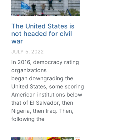
The United States is
not headed for civil
war
JULY 5, 2022
In 2016, democracy rating
organizations
began downgrading the
United States, some scoring
American institutions below
that of El Salvador, then
Nigeria, then Iraq. Then,
following the