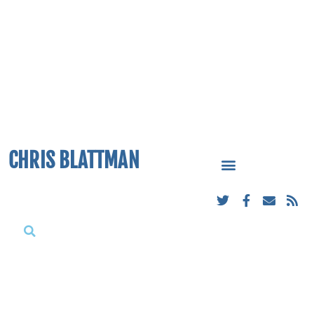
CHRIS BLATTMAN