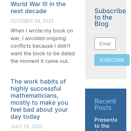
World War III in the
Subscribe
next decade
to the
OCTOBER 26, 2022
Blog
When I wrote my book on
war, I avoided ongoing
conflicts because I didn’t
want the book to be dated
SUBSCRIBE
the moment it came out.
The work habits of
highly successful
mathematicians,
Recent
mostly to make you
Posts
feel bad about your
day today
Presentation
to the
JULY 13, 2022