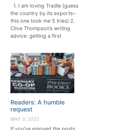
1. I am loving Tradle (guess
the country by its exports–
this one took me 5 tries) 2.
Clive Thompson’s writing
advice: getting a first
Readers: A humble
request
MAY 3, 2022
If you’ve enjoyed the posts,