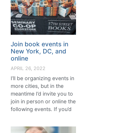
Join book events in
New York, DC, and
online
APRIL 26, 2022
I’ll be organizing events in
more cities, but in the
meantime I’d invite you to
join in person or online the
following events. If you’d