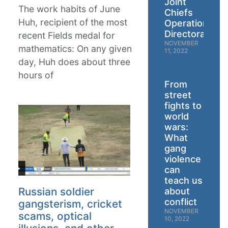
Joint
The work habits of June
Chiefs
Huh, recipient of the most
Operations
Directorate
recent Fields medal for
NOVEMBER
mathematics: On any given
11, 2022
day, Huh does about three
hours of
From
street
fights to
world
wars:
What
gang
violence
can
teach us
Russian soldier
about
conflict
gangsterism, cricket
NOVEMBER
scams, optical
10, 2022