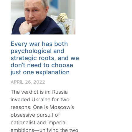
Every war has both
psychological and
strategic roots, and we
don’t need to choose
just one explanation
APRIL 26, 2022
The verdict is in: Russia
invaded Ukraine for two
reasons. One is Moscow’s
obsessive pursuit of
nationalist and imperial
ambitions—unifying the two