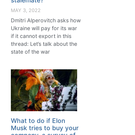
stalemate?
MAY 3, 2022
Dmitri Alperovitch asks how
Ukraine will pay for its war
if it cannot export in this
thread: Let’s talk about the
state of the war
What to do if Elon
Musk tries to buy your