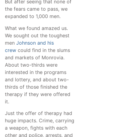
But after seeing that none of
the fears came to pass, we
expanded to 1,000 men.
What we found amazed us.
We sought out the toughest
men
Johnson and his
crew
could find in the slums
and markets of Monrovia.
About two-thirds were
interested in the programs
and lottery, and about two-
thirds of those finished the
therapy if they were offered
it.
Just the offer of therapy had
huge impacts. Crime, carrying
a weapon, fights with each
other and police, arrests, and