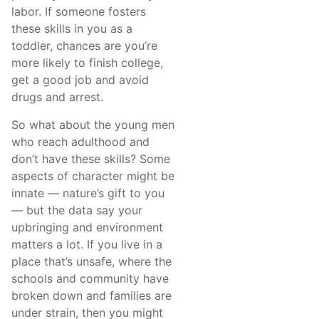
labor. If someone fosters
these skills in you as a
toddler, chances are you’re
more likely to finish college,
get a good job and avoid
drugs and arrest.
So what about the young men
who reach adulthood and
don’t have these skills? Some
aspects of character might be
innate — nature’s gift to you
— but the data say your
upbringing and environment
matters a lot. If you live in a
place that’s unsafe, where the
schools and community have
broken down and families are
under strain, then you might