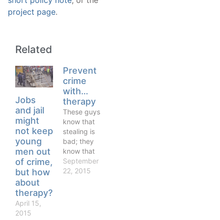
short policy note
, or the
project page
.
Related
Prevent
crime
with…
Jobs
therapy
and jail
These guys
might
know that
not keep
stealing is
young
bad; they
men out
know that
drug
September
of crime,
dealing is
22, 2015
but how
bad, or at
about
least that
therapy?
society
April 15,
considers it
2015
a bad