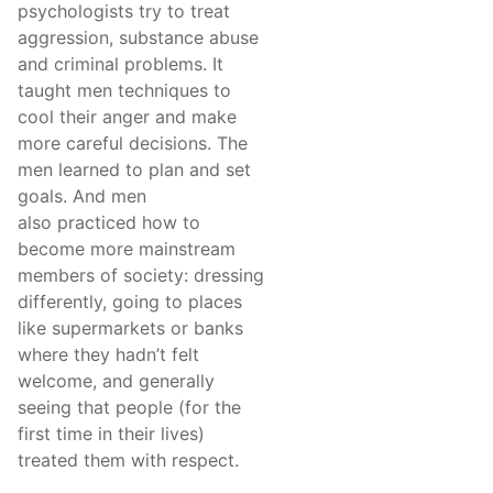
psychologists try to treat
aggression, substance abuse
and criminal problems. It
taught men techniques to
cool their anger and make
more careful decisions. The
men learned to plan and set
goals. And men
also practiced how to
become more mainstream
members of society: dressing
differently, going to places
like supermarkets or banks
where they hadn’t felt
welcome, and generally
seeing that people (for the
first time in their lives)
treated them with respect.