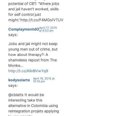
potential of CBT: “Where jobs
and jail haven’t worked, skills
for self control just
might.”http://t.co/F4MGsIVTUV
April 17, 2015
ComplaymentdO
at 6:53 am
says:
Jobs and jail might not keep
young men out of crime, but
how about therapy?: A
shameless repost from The
Monke…
http://t.co/KlinBVwYq9
April 16, 2015 at
kodysolarte
10:19 pm
says:
@cblatts It would be
interesting take this
alternative in Colombia using
reintegration projets applying