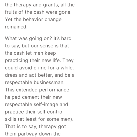
the therapy and grants, all the
fruits of the cash were gone.
Yet the behavior change
remained.
What was going on? It’s hard
to say, but our sense is that
the cash let men keep
practicing their new life. They
could avoid crime for a while,
dress and act better, and be a
respectable businessman.
This extended performance
helped cement their new
respectable self-image and
practice their self control
skills (at least for some men).
That is to say, therapy got
them partway down the