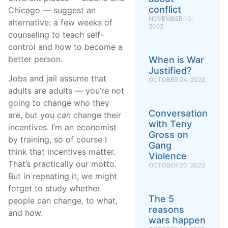
conflict
Chicago — suggest an
NOVEMBER 10,
alternative: a few weeks of
2022
counseling to teach self-
control and how to become a
better person.
When is War
Justified?
Jobs and jail assume that
OCTOBER 24, 2022
adults are adults — you’re not
going to change who they
Conversation
are, but you
can
change their
with Teny
incentives. I’m an economist
Gross on
by training, so of course I
Gang
think that incentives matter.
Violence
That’s practically our motto.
OCTOBER 20, 2022
But in repeating it, we might
forget to study whether
The 5
people can change, to what,
reasons
and how.
wars happen