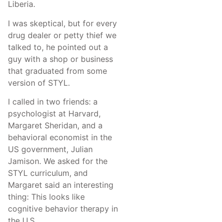
Liberia.
I was skeptical, but for every
drug dealer or petty thief we
talked to, he pointed out a
guy with a shop or business
that graduated from some
version of STYL.
I called in two friends: a
psychologist at Harvard,
Margaret Sheridan, and a
behavioral economist in the
US government, Julian
Jamison. We asked for the
STYL curriculum, and
Margaret said an interesting
thing: This looks like
cognitive behavior therapy in
the U.S.