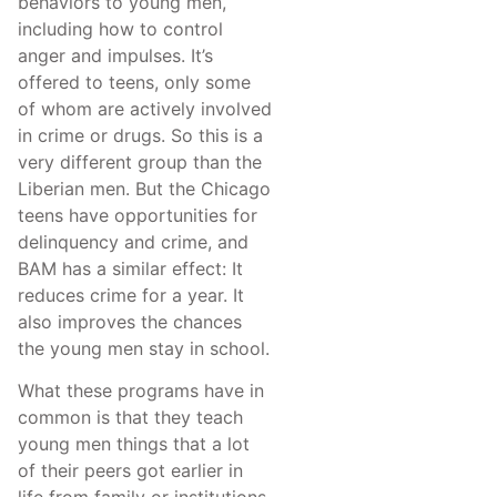
behaviors to young men,
including how to control
anger and impulses. It’s
offered to teens, only some
of whom are actively involved
in crime or drugs. So this is a
very different group than the
Liberian men. But the Chicago
teens have opportunities for
delinquency and crime, and
BAM has a similar effect: It
reduces crime for a year. It
also improves the chances
the young men stay in school.
What these programs have in
common is that they teach
young men things that a lot
of their peers got earlier in