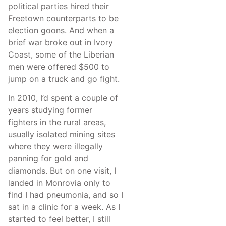
political parties hired their
Freetown counterparts to be
election goons. And when a
brief war broke out in Ivory
Coast, some of the Liberian
men were offered $500 to
jump on a truck and go fight.
In 2010, I’d spent a couple of
years studying former
fighters in the rural areas,
usually isolated mining sites
where they were illegally
panning for gold and
diamonds. But on one visit, I
landed in Monrovia only to
find I had pneumonia, and so I
sat in a clinic for a week. As I
started to feel better, I still