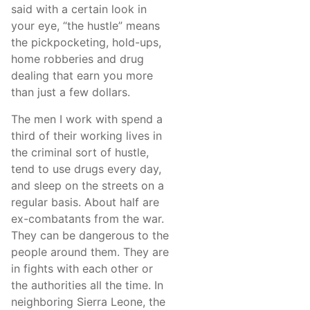
said with a certain look in
your eye, “the hustle” means
the pickpocketing, hold-ups,
home robberies and drug
dealing that earn you more
than just a few dollars.
The men I work with spend a
third of their working lives in
the criminal sort of hustle,
tend to use drugs every day,
and sleep on the streets on a
regular basis. About half are
ex-combatants from the war.
They can be dangerous to the
people around them. They are
in fights with each other or
the authorities all the time. In
neighboring Sierra Leone, the