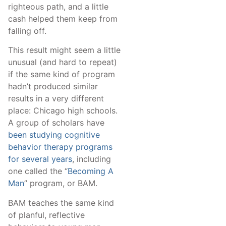
righteous path, and a little
cash helped them keep from
falling off.
This result might seem a little
unusual (and hard to repeat)
if the same kind of program
hadn’t produced similar
results in a very different
place: Chicago high schools.
A group of scholars have
been studying cognitive
behavior therapy programs
for several years
, including
one called the “
Becoming A
Man
” program, or BAM.
BAM teaches the same kind
of planful, reflective