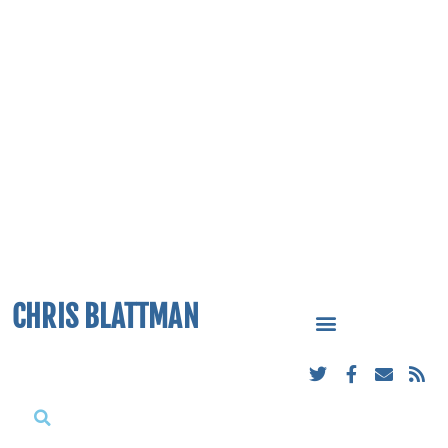
CHRIS BLATTMAN