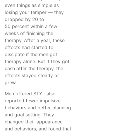
even things as simple as
losing your temper — they
dropped by 20 to
50 percent within a few
weeks of finishing the
therapy. After a year, these
effects had started to
dissipate if the men got
therapy alone. But if they got
cash after the therapy, the
effects stayed steady or
grew.
Men offered STYL also
reported fewer impulsive
behaviors and better planning
and goal setting. They
changed their appearance
and behaviors, and found that