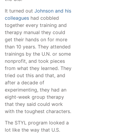
It turned out
Johnson and his
colleagues
had cobbled
together every training and
therapy manual they could
get their hands on for more
than 10 years. They attended
trainings by the U.N. or some
nonprofit, and took pieces
from what they learned. They
tried out this and that, and
after a decade of
experimenting, they had an
eight-week group therapy
that they said could work
with the toughest characters.
The STYL program looked a
lot like the way that U.S.