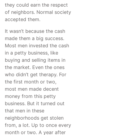
they could earn the respect
of neighbors. Normal society
accepted them.
It wasn’t because the cash
made them a big success.
Most men invested the cash
in a petty business, like
buying and selling items in
the market. Even the ones
who didn’t get therapy. For
the first month or two,
most men made decent
money from this petty
business. But it turned out
that men in these
neighborhoods get stolen
from, a lot. Up to once every
month or two. A year after