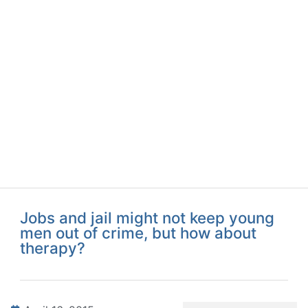
Jobs and jail might not keep young
men out of crime, but how about
therapy?