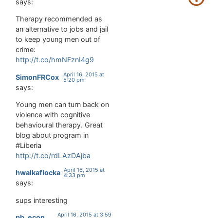
says:
Therapy recommended as
an alternative to jobs and jail
to keep young men out of
crime:
http://t.co/hmNFznI4g9
April 16, 2015 at
SimonFRCox
5:20 pm
says:
Young men can turn back on
violence with cognitive
behavioural therapy. Great
blog about program in
#Liberia
http://t.co/rdLAzDAjba
April 16, 2015 at
hwalkaflocka
4:33 pm
says:
sups interesting
April 16, 2015 at 3:59
pb_econ