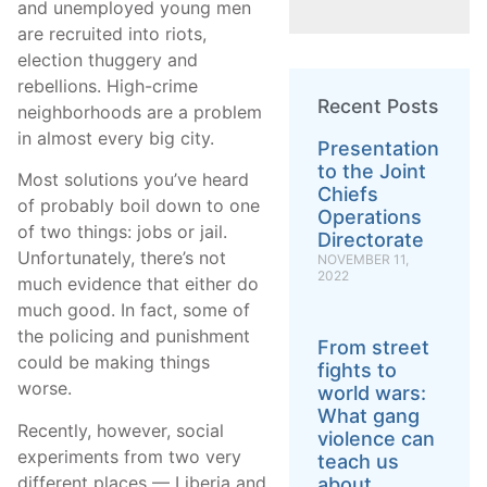
and unemployed young men
are recruited into riots,
election thuggery and
rebellions. High-crime
Recent Posts
neighborhoods are a problem
in almost every big city.
Presentation
to the Joint
Most solutions you’ve heard
Chiefs
of probably boil down to one
Operations
of two things: jobs or jail.
Directorate
Unfortunately, there’s not
NOVEMBER 11,
2022
much evidence that either do
much good. In fact, some of
the policing and punishment
From street
could be making things
fights to
worse.
world wars:
What gang
Recently, however, social
violence can
experiments from two very
teach us
different places — Liberia and
about