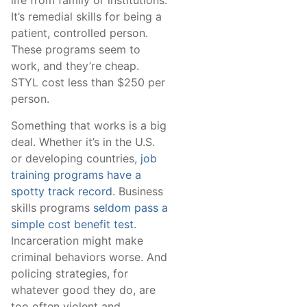
life from family or institutions.
It’s remedial skills for being a
patient, controlled person.
These programs seem to
work, and they’re cheap.
STYL cost less than $250 per
person.
Something that works is a big
deal. Whether it’s in the U.S.
or developing countries,
job
training programs have a
spotty track record
. Business
skills programs
seldom pass a
simple cost benefit test
.
Incarceration might make
criminal behaviors worse. And
policing strategies, for
whatever good they do, are
too often violent and