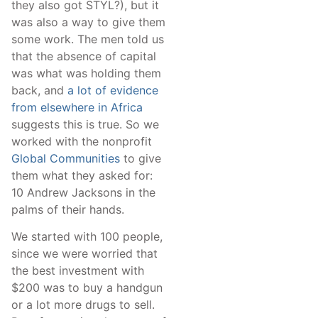
they also got STYL?), but it
was also a way to give them
some work. The men told us
that the absence of capital
was what was holding them
back, and
a lot of evidence
from elsewhere in Africa
suggests this is true. So we
worked with the nonprofit
Global Communities
to give
them what they asked for:
10 Andrew Jacksons in the
palms of their hands.
We started with 100 people,
since we were worried that
the best investment with
$200 was to buy a handgun
or a lot more drugs to sell.