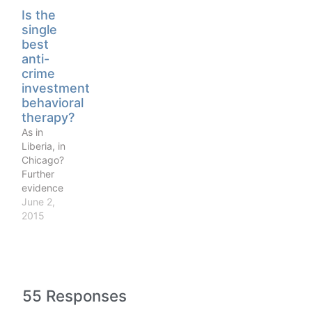
thing. They
Is the
know that
single
drug using
best
is
anti-
considered
crime
bad. And
investment
so they
behavioral
don’t
therapy?
disagree on
As in
what the
Liberia, in
moral
Chicago?
principles
Further
are in
evidence
society.
that
June 2,
They just
behavioral
2015
don’t
therapy
necessarily
focused on
believe…
emotional
regulation,
impulse
55 Responses
control,