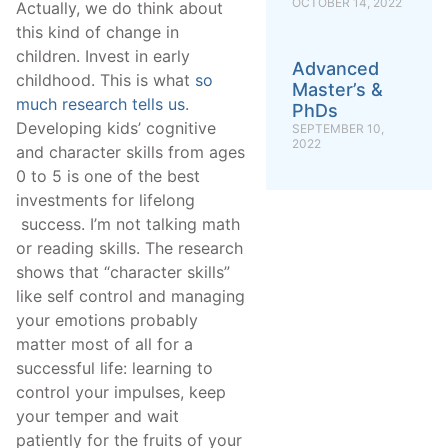
OCTOBER 14, 2022
Actually, we do think about
this kind of change in
children. Invest in early
Advanced
childhood. This is what
so
Master’s &
much research tells us
.
PhDs
Developing kids’ cognitive
SEPTEMBER 10,
2022
and character skills from ages
0 to 5 is one of the best
investments for lifelong
success. I’m not talking math
or reading skills. The research
shows that “character skills”
like self control and managing
your emotions probably
matter most of all for a
successful life: learning to
control your impulses, keep
your temper and wait
patiently for the fruits of your