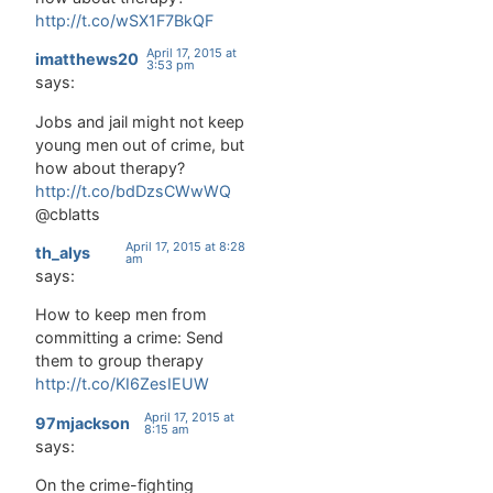
automatic
http://t.co/wSX1F7BkQF
behavior
April 17, 2015 at
can drive…
imatthews20
3:53 pm
says:
Jobs and jail might not keep
young men out of crime, but
how about therapy?
http://t.co/bdDzsCWwWQ
@cblatts
April 17, 2015 at 8:28
th_alys
am
says:
How to keep men from
committing a crime: Send
them to group therapy
http://t.co/KI6ZesIEUW
April 17, 2015 at
97mjackson
8:15 am
says:
On the crime-fighting