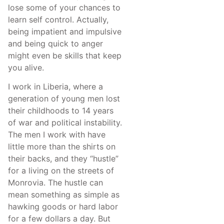
lose some of your chances to
learn self control. Actually,
being impatient and impulsive
and being quick to anger
might even be skills that keep
you alive.
I work in Liberia, where a
generation of young men lost
their childhoods to 14 years
of war and political instability.
The men I work with have
little more than the shirts on
their backs, and they “hustle”
for a living on the streets of
Monrovia. The hustle can
mean something as simple as
hawking goods or hard labor
for a few dollars a day. But