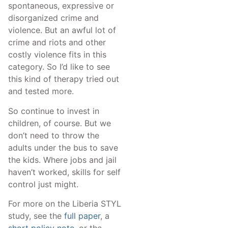
spontaneous, expressive or
disorganized crime and
violence. But an awful lot of
crime and riots and other
costly violence fits in this
category. So I’d like to see
this kind of therapy tried out
and tested more.
So continue to invest in
children, of course. But we
don’t need to throw the
adults under the bus to save
the kids. Where jobs and jail
haven’t worked, skills for self
control just might.
For more on the Liberia STYL
study, see the
full paper
, a