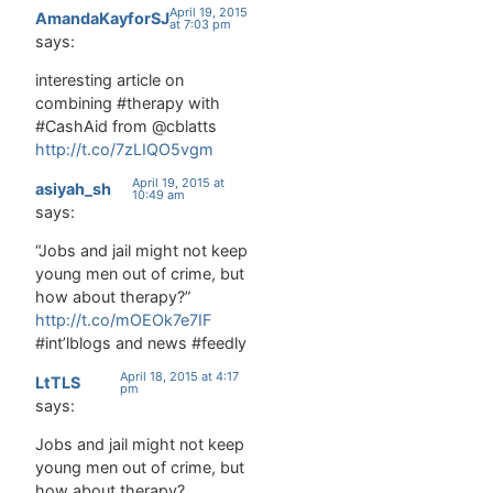
planfulness,
April 19, 2015
AmandaKayforSJ
social skills,
at 7:03 pm
says:
and
positive
interesting article on
self-image
combining #therapy with
can have
#CashAid from @cblatts
large
http://t.co/7zLIQO5vgm
effects on
crime and
April 19, 2015 at
asiyah_sh
10:49 am
violence.
says:
Mainly, it
seems in
“Jobs and jail might not keep
many
young men out of crime, but
cases,
how about therapy?”
through
http://t.co/mOEOk7e7IF
emotional
#int’lblogs and news #feedly
regulation
and
April 18, 2015 at 4:17
LtTLS
pm
impulse
says:
control.
This paper
Jobs and jail might not keep
describes
young men out of crime, but
how
how about therapy?