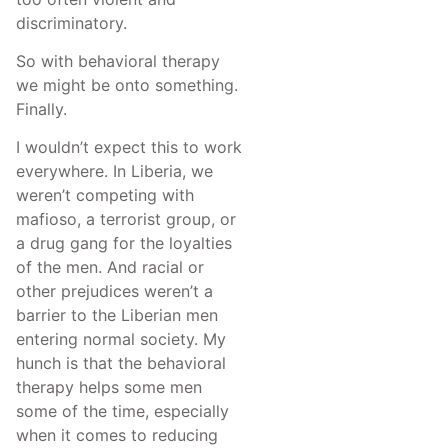
discriminatory.
So with behavioral therapy
we might be onto something.
Finally.
I wouldn’t expect this to work
everywhere. In Liberia, we
weren’t competing with
mafioso, a terrorist group, or
a drug gang for the loyalties
of the men. And racial or
other prejudices weren’t a
barrier to the Liberian men
entering normal society. My
hunch is that the behavioral
therapy helps some men
some of the time, especially
when it comes to reducing