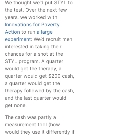
We thought we’d put STYL to
the test. Over the next few
years, we worked with
Innovations for Poverty
Action
to run
a large
experiment
: We’d recruit men
interested in taking their
chances for a shot at the
STYL program. A quarter
would get the therapy, a
quarter would get $200 cash,
a quarter would get the
therapy followed by the cash,
and the last quarter would
get none.
The cash was partly a
measurement tool (how
would they use it differently if