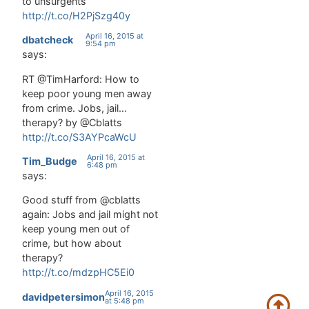
to unsurgents
http://t.co/H2PjSzg40y
April 16, 2015 at
dbatcheck
9:54 pm
says:
RT @TimHarford: How to
keep poor young men away
from crime. Jobs, jail…
therapy? by @Cblatts
http://t.co/S3AYPcaWcU
April 16, 2015 at
Tim_Budge
6:48 pm
says:
Good stuff from @cblatts
again: Jobs and jail might not
keep young men out of
crime, but how about
therapy?
http://t.co/mdzpHC5Ei0
April 16, 2015
davidpetersimon
at 5:48 pm