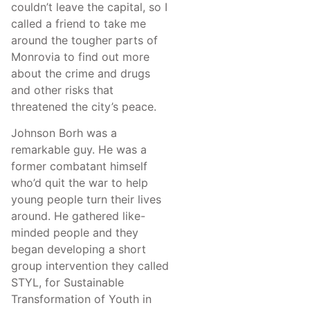
couldn’t leave the capital, so I
called a friend to take me
around the tougher parts of
Monrovia to find out more
about the crime and drugs
and other risks that
threatened the city’s peace.
Johnson Borh was a
remarkable guy. He was a
former combatant himself
who’d quit the war to help
young people turn their lives
around. He gathered like-
minded people and they
began developing a short
group intervention they called
STYL, for Sustainable
Transformation of Youth in