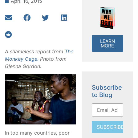
April 16, 2015
LEARN
MORE
A shameless repost from
The
Monkey Cage
. Photo from
Glenna Gordon.
Subscribe
to Blog
SUBSCRIBE
In too many countries, poor