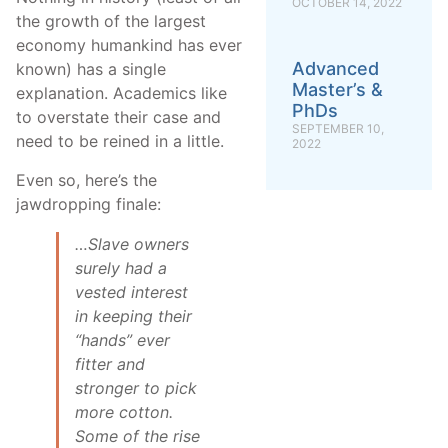
OCTOBER 14, 2022
the growth of the largest
economy humankind has ever
Advanced
known) has a single
Master’s &
explanation. Academics like
PhDs
to overstate their case and
SEPTEMBER 10,
need to be reined in a little.
2022
Even so, here’s the
jawdropping finale:
…Slave owners
surely had a
vested interest
in keeping their
“hands” ever
fitter and
stronger to pick
more cotton.
Some of the rise