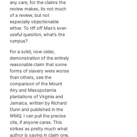
any care, for the claims the
review makes, its not much
of a review, but not
especially objectionable
either. To riff off Max’s ever-
useful question, what’s the
rumpus?
For a solid, now older,
demonstration of the entirely
reasonable claim that some
forms of slavery were worse
than others, see the
comparison of the Mount
Airy and Mesopotamia
plantations of Virginia and
Jamaica, written by Richard
Dunn and published in the
WMQ. I can pull the precise
cite, if anyone cares. This
strikes as pretty much what
author is saying in claim one,