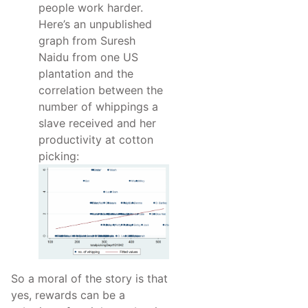
people work harder.
Here’s an unpublished
graph from Suresh
Naidu from one US
plantation and the
correlation between the
number of whippings a
slave received and her
productivity at cotton
picking:
So a moral of the story is that
yes, rewards can be a