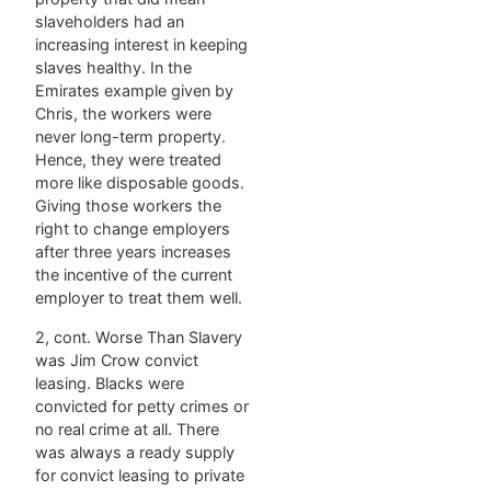
slaveholders had an
increasing interest in keeping
slaves healthy. In the
Emirates example given by
Chris, the workers were
never long-term property.
Hence, they were treated
more like disposable goods.
Giving those workers the
right to change employers
after three years increases
the incentive of the current
employer to treat them well.
2, cont. Worse Than Slavery
was Jim Crow convict
leasing. Blacks were
convicted for petty crimes or
no real crime at all. There
was always a ready supply
for convict leasing to private