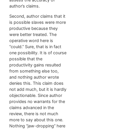
author’s claims.
Second, author claims that it
is possible slaves were more
productive because they
were better treated. The
operative word here is
“could.” Sure, that is in fact
one possibility. It is of course
possible that the
productivity gains resulted
from something else too,
and nothing author wrote
denies this. This claim does
not add much, but it is hardly
objectionable. Since author
provides no warrants for the
claims advanced in the
review, there is not much
more to say about this one.
Nothing “jaw-dropping” here