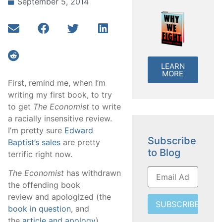
September 5, 2014
LEARN
MORE
First, remind me, when I’m
writing my first book, to try
to get
The Economist
to write
a racially insensitive review.
I’m pretty sure
Edward
Subscribe
Baptist’s sales
are pretty
to Blog
terrific right now.
The Economist
has withdrawn
the offending book
review and apologized (the
SUBSCRIBE
book in question
, and
the
article and apology
).