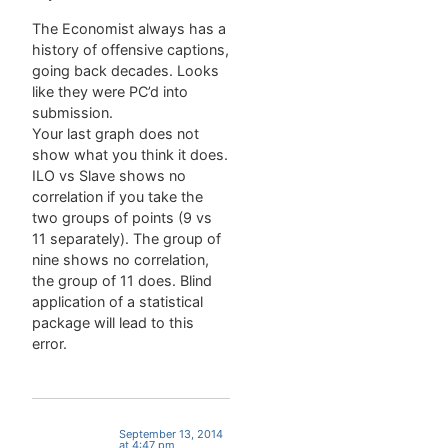
slow,
leading to
The Economist always has a
some
history of offensive captions,
frustration
going back decades. Looks
among the
like they were PC’d into
three. Their
submission.
complaints
Your last graph does not
are
show what you think it does.
overheard,
ILO vs Slave shows no
and a man
correlation if you take the
from the
two groups of points (9 vs
group
11 separately). The group of
ahead
nine shows no correlation,
walks over
the group of 11 does. Blind
to…
application of a statistical
package will lead to this
error.
September 13, 2014
at 4:47 pm