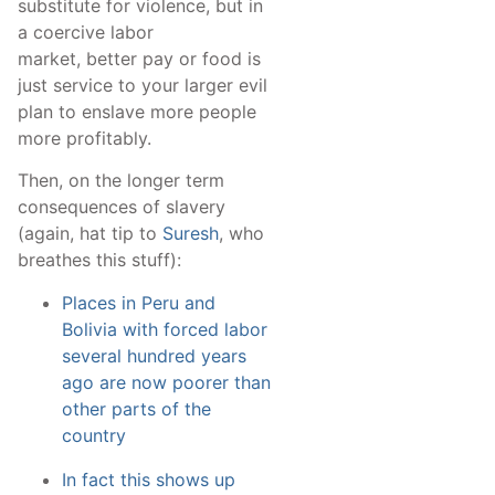
substitute for violence, but in
a coercive labor
market, better pay or food is
just service to your larger evil
plan to enslave more people
more profitably.
Then, on the longer term
consequences of slavery
(again, hat tip to
Suresh
, who
breathes this stuff):
Places in Peru and
Bolivia with forced labor
several hundred years
ago are now poorer than
other parts of the
country
In fact this shows up