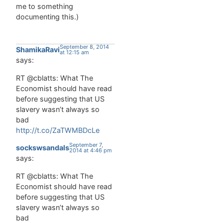
me to something
documenting this.)
September 8, 2014
ShamikaRavi
at 12:15 am
says:
RT @cblatts: What The
Economist should have read
before suggesting that US
slavery wasn’t always so
bad
http://t.co/ZaTWMBDcLe
September 7,
sockswsandals
2014 at 4:46 pm
says:
RT @cblatts: What The
Economist should have read
before suggesting that US
slavery wasn’t always so
bad