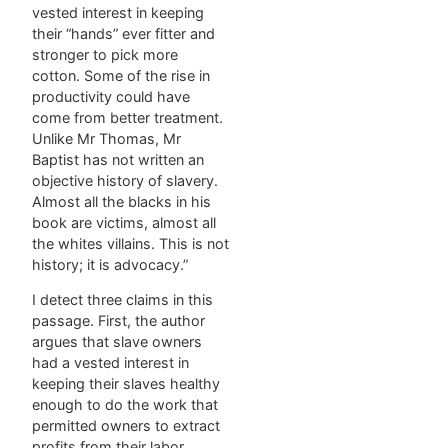
vested interest in keeping
their “hands” ever fitter and
stronger to pick more
cotton. Some of the rise in
productivity could have
come from better treatment.
Unlike Mr Thomas, Mr
Baptist has not written an
objective history of slavery.
Almost all the blacks in his
book are victims, almost all
the whites villains. This is not
history; it is advocacy.”
I detect three claims in this
passage. First, the author
argues that slave owners
had a vested interest in
keeping their slaves healthy
enough to do the work that
permitted owners to extract
profits from their labor.