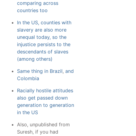
comparing across
countries too
In the US, counties with
slavery are also more
unequal today, so the
injustice persists to the
descendants of slaves
(among others)
Same thing in Brazil
,
and
Colombia
Racially hostile attitudes
also get passed down
generation to generation
in the US
Also, unpublished from
Suresh, if you had