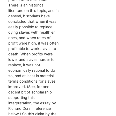
There is an historical
literature on this topic, and in
general, historians have
concluded that when it was
easily possible to replace
dying slaves with healthier
ones, and when rates of
profit were high, it was often
profitable to work slaves to
death. When profits were
lower and slaves harder to
replace, it was not
economically rational to do
so, and at least in material
terms conditions for slaves
improved. (See, for one
decent bit of scholarship
supporting this
interpretation, the essay by
Richard Dunn I reference
below.) So this claim by the