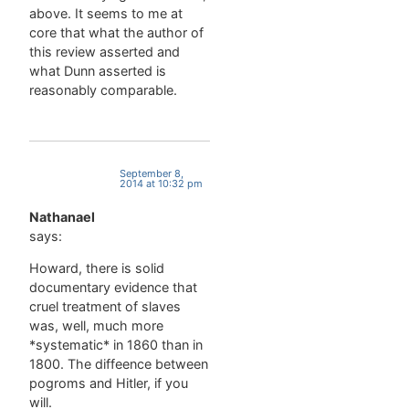
above. It seems to me at
core that what the author of
this review asserted and
what Dunn asserted is
reasonably comparable.
September 8,
2014 at 10:32 pm
Nathanael
says:
Howard, there is solid
documentary evidence that
cruel treatment of slaves
was, well, much more
*systematic* in 1860 than in
1800. The diffeence between
pogroms and Hitler, if you
will.