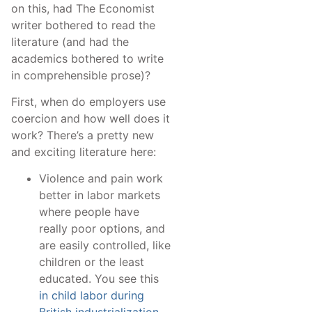
on this, had The Economist
writer bothered to read the
literature (and had the
academics bothered to write
in comprehensible prose)?
First, when do employers use
coercion and how well does it
work? There’s a pretty new
and exciting literature here:
Violence and pain work
better in labor markets
where people have
really poor options, and
are easily controlled, like
children or the least
educated. You see this
in child labor during