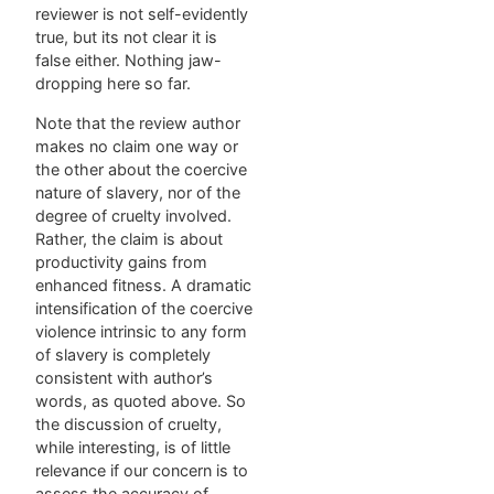
reviewer is not self-evidently
true, but its not clear it is
false either. Nothing jaw-
dropping here so far.
Note that the review author
makes no claim one way or
the other about the coercive
nature of slavery, nor of the
degree of cruelty involved.
Rather, the claim is about
productivity gains from
enhanced fitness. A dramatic
intensification of the coercive
violence intrinsic to any form
of slavery is completely
consistent with author’s
words, as quoted above. So
the discussion of cruelty,
while interesting, is of little
relevance if our concern is to
assess the accuracy of