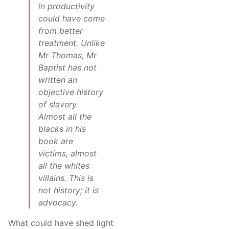
in productivity
could have come
from better
treatment. Unlike
Mr Thomas, Mr
Baptist has not
written an
objective history
of slavery.
Almost all the
blacks in his
book are
victims, almost
all the whites
villains. This is
not history; it is
advocacy.
What could have shed light