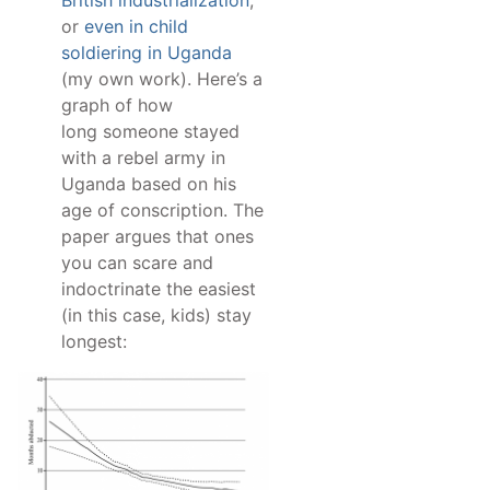
British industrialization
,
or
even in child
soldiering in Uganda
(my own work). Here’s a
graph of how
long someone stayed
with a rebel army in
Uganda based on his
age of conscription. The
paper argues that ones
you can scare and
indoctrinate the easiest
(in this case, kids) stay
longest: