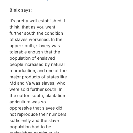
Bloix
says:
It’s pretty well established, I
think, that as you went
further south the condition
of slaves worsened. In the
upper south, slavery was
tolerable enough that the
population of enslaved
people increased by natural
reproduction, and one of the
major products of states like
Md and Va was slaves, who
were sold further south. In
the cotton south, plantation
agriculture was so
oppressive that slaves did
not reproduce their numbers
sufficiently and the slave
population had to be
replenished continuously