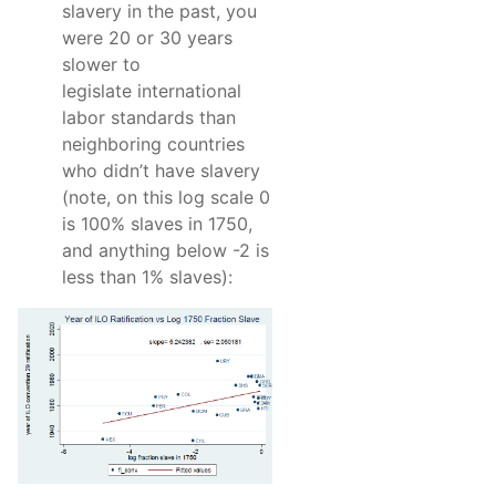
slavery in the past, you
were 20 or 30 years
slower to
legislate international
labor standards than
neighboring countries
who didn’t have slavery
(note, on this log scale 0
is 100% slaves in 1750,
and anything below -2 is
less than 1% slaves):