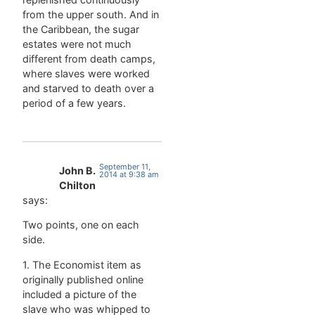
from the upper south. And in
the Caribbean, the sugar
estates were not much
different from death camps,
where slaves were worked
and starved to death over a
period of a few years.
September 11,
John B.
2014 at 9:38 am
Chilton
says:
Two points, one on each
side.
1. The Economist item as
originally published online
included a picture of the
slave who was whipped to