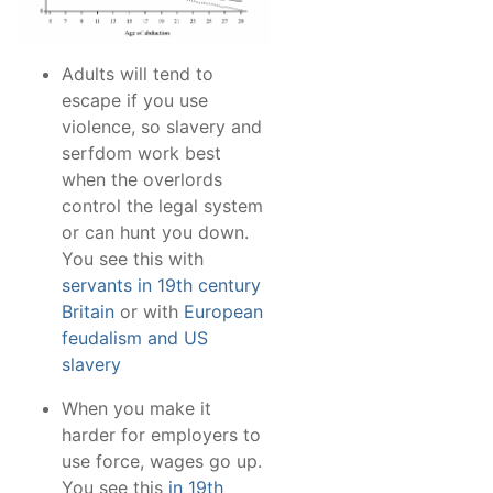
Adults will tend to
escape if you use
violence, so slavery and
serfdom work best
when the overlords
control the legal system
or can hunt you down.
You see this with
servants in 19th century
Britain
or with
European
feudalism and US
slavery
When you make it
harder for employers to
use force, wages go up.
You see this
in 19th