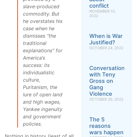
conflict
slave-produced
NOVEMBER 10,
commodity. But
2022
he overstates his
case when he
When is War
dismisses “the
Justified?
traditional
OCTOBER 24, 2022
explanations” for
America’s
success: its
Conversation
individualistic
with Teny
culture,
Gross on
Gang
Puritanism, the
Violence
lure of open land
OCTOBER 20, 2022
and high wages,
Yankee ingenuity
and government
The 5
policies.
reasons
wars happen
Nothing in history (least of all