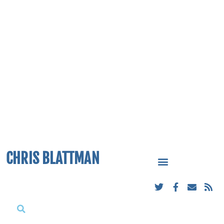
CHRIS BLATTMAN