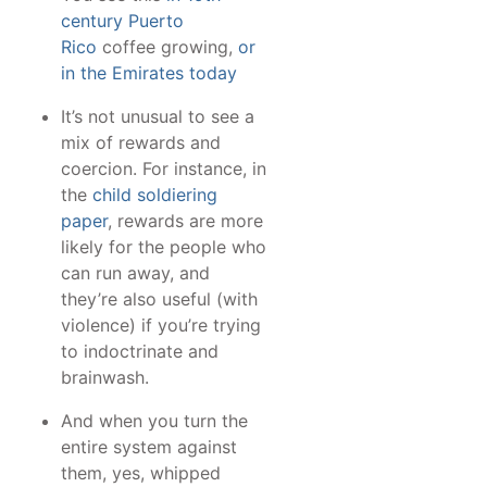
century Puerto
Rico
coffee growing,
or
in the Emirates today
It’s not unusual to see a
mix of rewards and
coercion. For instance, in
the
child soldiering
paper
, rewards are more
likely for the people who
can run away, and
they’re also useful (with
violence) if you’re trying
to indoctrinate and
brainwash.
And when you turn the
entire system against
them, yes, whipped