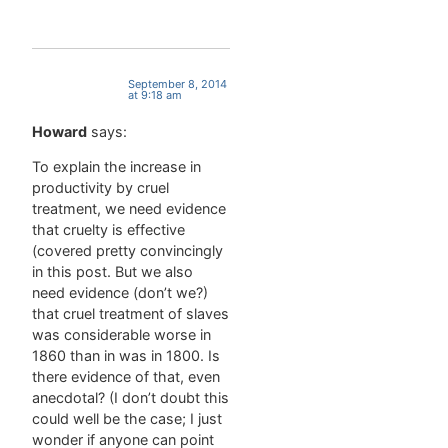
September 8, 2014
at 9:18 am
Howard
says:
To explain the increase in
productivity by cruel
treatment, we need evidence
that cruelty is effective
(covered pretty convincingly
in this post. But we also
need evidence (don’t we?)
that cruel treatment of slaves
was considerable worse in
1860 than in was in 1800. Is
there evidence of that, even
anecdotal? (I don’t doubt this
could well be the case; I just
wonder if anyone can point