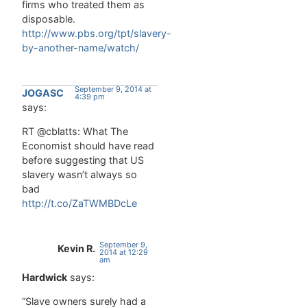
firms who treated them as
disposable.
http://www.pbs.org/tpt/slavery-
by-another-name/watch/
September 9, 2014 at
JOGASC
4:39 pm
says:
RT @cblatts: What The
Economist should have read
before suggesting that US
slavery wasn’t always so
bad
http://t.co/ZaTWMBDcLe
September 9,
Kevin R.
2014 at 12:29
am
Hardwick
says:
“Slave owners surely had a