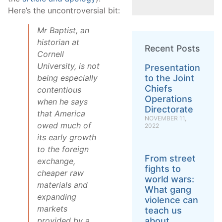
Here’s the uncontroversial bit:
Mr Baptist, an
historian at
Recent Posts
Cornell
University, is not
Presentation
to the Joint
being especially
Chiefs
contentious
Operations
when he says
Directorate
that America
NOVEMBER 11,
owed much of
2022
its early growth
to the foreign
From street
exchange,
fights to
cheaper raw
world wars:
materials and
What gang
expanding
violence can
markets
teach us
about
provided by a