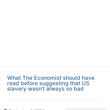
What The Economist should have
read before suggesting that US
slavery wasn’t always so bad