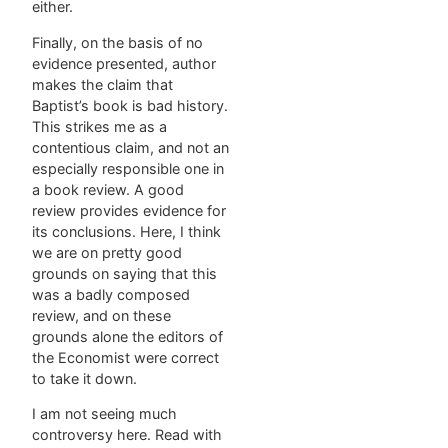
either.
Finally, on the basis of no
evidence presented, author
makes the claim that
Baptist’s book is bad history.
This strikes me as a
contentious claim, and not an
especially responsible one in
a book review. A good
review provides evidence for
its conclusions. Here, I think
we are on pretty good
grounds on saying that this
was a badly composed
review, and on these
grounds alone the editors of
the Economist were correct
to take it down.
I am not seeing much
controversy here. Read with