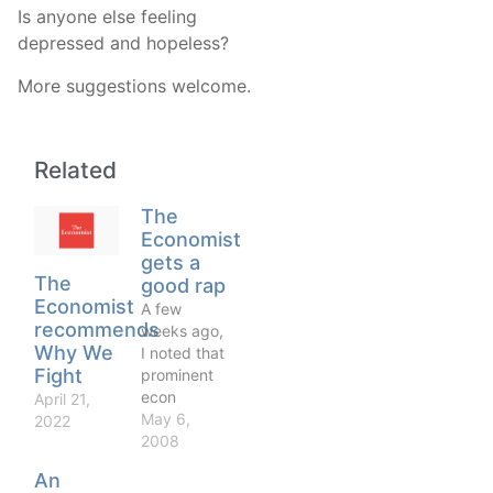
Is anyone else feeling
depressed and hopeless?
More suggestions welcome.
Related
The
Economist
gets a
The
good rap
Economist
A few
recommends
weeks ago,
Why We
I noted that
Fight
prominent
econ
April 21,
bloggers,
May 6,
2022
Dani Rodrik
2008
included,
An
had given