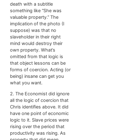
death with a subtitle
something like “She was
valuable property.” The
implication of the photo (I
suppose) was that no
slaveholder in their right
mind would destroy their
own property. What’s
omitted from that logic is
that object lessons can be
forms of coercion. Acting (or
being) insane can get you
what you want.
2. The Economist did ignore
all the logic of coercion that
Chris identifies above. It did
have one point of economic
logic to it. Slave prices were
rising over the period that
productivity was rising. As
property that did mean