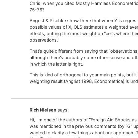
Chris, when you cited Mostly Harmless Econometrics,
75-76?
Angrist & Pischke show there that when Y is regress
possible values of X, OLS estimates a weighted aver
effects, putting the most weight on “cells where the
observations.”
That’s quite different from saying that “observations
although there’s probably some other sense and othe
in which the latter is right.
This is kind of orthogonal to your main points, but it
weighting result (Angrist 1998, Econometrica) is un
Rich Nielsen
says:
Hi, I’m one of the authors of “Foreign Aid Shocks as
was mentioned in the previous comments (by “G” up
wanted to clarify a few things about our approach. T