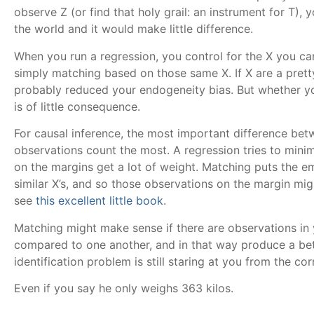
observe Z (or find that holy grail: an instrument for T), 
the world and it would make little difference.
When you run a regression, you control for the X you c
simply matching based on those same X. If X are a prett
probably reduced your endogeneity bias. But whether y
is of little consequence.
For causal inference, the most important difference be
observations count the most. A regression tries to mini
on the margins get a lot of weight. Matching puts the e
similar X’s, and so those observations on the margin mig
see
this excellent little book
.
Matching might make sense if there are observations in
compared to one another, and in that way produce a bet
identification problem is still staring at you from the cor
Even if you say he only weighs 363 kilos.