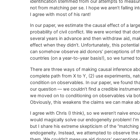
identification stemmed from our attempts to measur
not from matching per se. I hope we aren’t falling i
I agree with most of his rant!
In our paper, we estimate the causal effect of a larg
probability of civil conflict. We were worried that don
several years in advance and then withdraw aid, mak
effect when they didn’t. Unfortunately, this potenti
can somehow observe aid donors’ perceptions of the r
countries (on a year-to-year basis!), so we turned to 
There are three ways of making causal inference abou
complete path from X to Y, (2) use experiments, natur
condition on observables. In our paper, we found tha
our question — we couldn’t find a credible instrum
we moved on to conditioning on observables via bot
Obviously, this weakens the claims we can make abou
I agree with Chris (I think), so we weren’t naive 
would magically solve our endogeneity problem! I’m n
but I share his extreme skepticism of the “matching 
endogeneity. Instead, we attempted to observe the
them. We couldn’t measure aid donors’ perceptions of