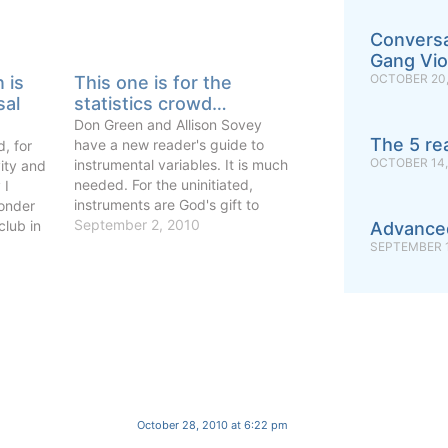
Conversa
Gang Vio
OCTOBER 20,
n is
This one is for the
sal
statistics crowd…
Don Green and Allison Sovey
The 5 re
have a new reader's guide to
, for
OCTOBER 14,
instrumental variables. It is much
ity and
needed. For the uninitiated,
 I
instruments are God's gift to
onder
causal identification. Like so
September 2, 2010
club in
Advance
many miracles, they are not
SEPTEMBER 1
always what their greatest
 a card-
believers want you to believe. If a
g too
journal sends me one more…
ons with
October 28, 2010 at 6:22 pm