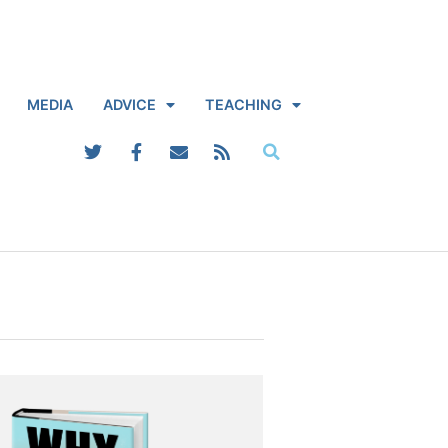
MEDIA
ADVICE
TEACHING