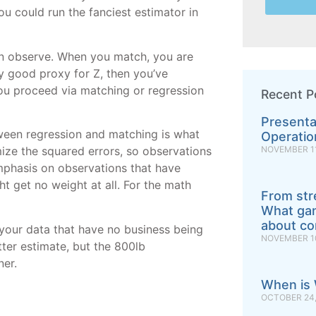
you could run the fanciest estimator in
an observe. When you match, you are
y good proxy for Z, then you’ve
ou proceed via matching or regression
Recent P
Presenta
tween regression and matching is what
Operatio
NOVEMBER 11
mize the squared errors, so observations
mphasis on observations that have
ht get no weight at all. For the math
From str
What gan
about con
 your data that have no business being
NOVEMBER 10
ter estimate, but the 800lb
ner.
When is 
OCTOBER 24,