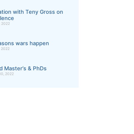
tion with Teny Gross on
lence
 2022
asons wars happen
 2022
d Master’s & PhDs
0, 2022