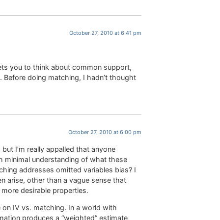
October 27, 2010 at 6:41 pm
 gets you to think about common support,
. Before doing matching, I hadn’t thought
October 27, 2010 at 6:00 pm
, but I’m really appalled that anyone
ch minimal understanding of what these
ching addresses omitted variables bias? I
 arise, other than a vague sense that
more desirable properties.
 on IV vs. matching. In a world with
timation produces a “weighted” estimate