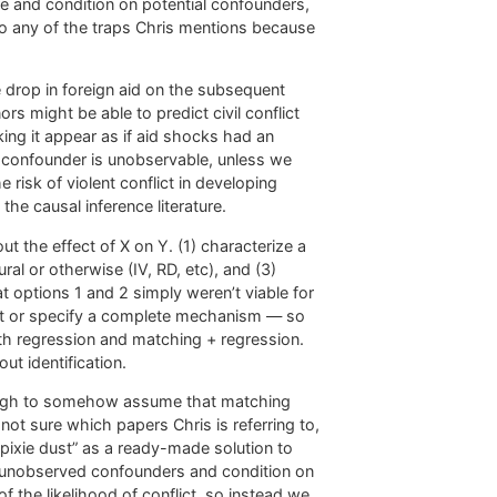
e and condition on potential confounders,
nto any of the traps Chris mentions because
e drop in foreign aid on the subsequent
ors might be able to predict civil conflict
ing it appear as if aid shocks had an
al confounder is unobservable, unless we
isk of violent conflict in developing
the causal inference literature.
t the effect of X on Y. (1) characterize a
al or otherwise (IV, RD, etc), and (3)
t options 1 and 2 simply weren’t viable for
ent or specify a complete mechanism — so
h regression and matching + regression.
t identification.
enough to somehow assume that matching
ot sure which papers Chris is referring to,
pixie dust” as a ready-made solution to
 unobserved confounders and condition on
 the likelihood of conflict, so instead we