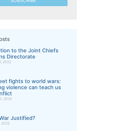
SUBSCRIBE
osts
tion to the Joint Chiefs
ns Directorate
, 2022
eet fights to world wars:
g violence can teach us
flict
, 2022
War Justified?
 2022