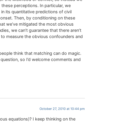
 these perceptions. In particular, we
 its quantitative predictions of civil
t onset. Then, by conditioning on these
that we’ve mitigated the most obvious
dies, we can’t guarantee that there aren’t
d to measure the obvious confounders and
 people think that matching can do magic.
gh question, so I’d welcome comments and
October 27, 2010 at 10:44 pm
ous equations)? I keep thinking on the