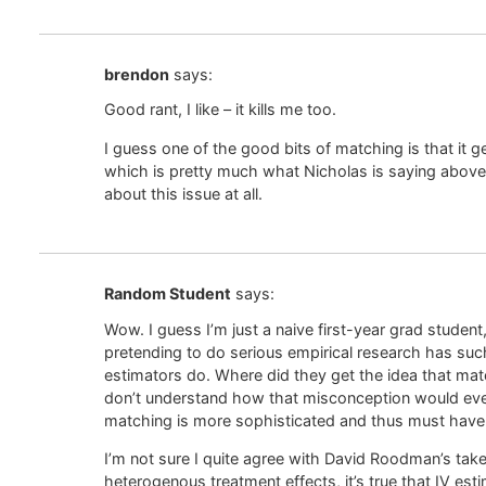
brendon
says:
Good rant, I like – it kills me too.
I guess one of the good bits of matching is that it
which is pretty much what Nicholas is saying above
about this issue at all.
Random Student
says:
Wow. I guess I’m just a naive first-year grad student
pretending to do serious empirical research has su
estimators do. Where did they get the idea that mat
don’t understand how that misconception would even
matching is more sophisticated and thus must have 
I’m not sure I quite agree with David Roodman’s take
heterogenous treatment effects, it’s true that IV es