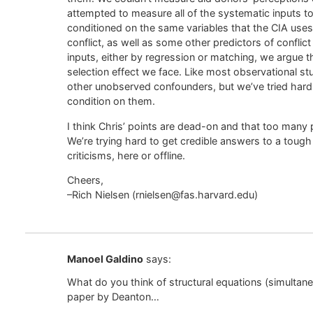
attempted to measure all of the systematic inputs to
conditioned on the same variables that the CIA uses in
conflict, as well as some other predictors of conflic
inputs, either by regression or matching, we argue 
selection effect we face. Like most observational stu
other unobserved confounders, but we’ve tried har
condition on them.
I think Chris’ points are dead-on and that too many
We’re trying hard to get credible answers to a tou
criticisms, here or offline.
Cheers,
–Rich Nielsen (rnielsen@fas.harvard.edu)
Manoel Galdino
says:
What do you think of structural equations (simultane
paper by Deanton…