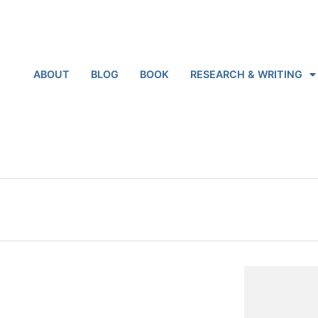
ABOUT
BLOG
BOOK
RESEARCH & WRITING