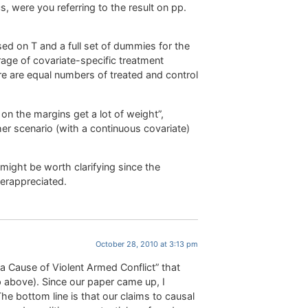
 were you referring to the result on pp.
ed on T and a full set of dummies for the
age of covariate-specific treatment
re are equal numbers of treated and control
 on the margins get a lot of weight”,
r scenario (with a continuous covariate)
 might be worth clarifying since the
derappreciated.
October 28, 2010 at 3:13 pm
 a Cause of Violent Armed Conflict” that
 above). Since our paper came up, I
he bottom line is that our claims to causal