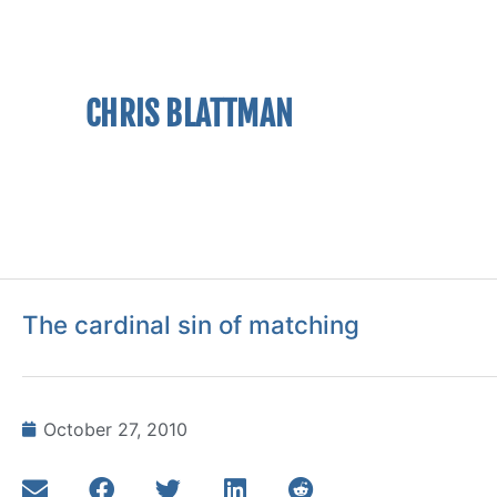
CHRIS BLATTMAN
The cardinal sin of matching
October 27, 2010