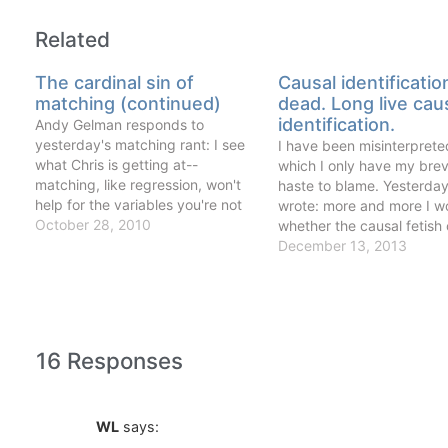
Related
The cardinal sin of
Causal identificatio
matching (continued)
dead. Long live cau
identification.
Andy Gelman responds to
yesterday's matching rant: I see
I have been misinterpreted
what Chris is getting at--
which I only have my brev
matching, like regression, won't
haste to blame. Yesterday
help for the variables you're not
wrote: more and more I w
controlling for--but I disagree with
October 28, 2010
whether the causal fetish 
his characterization of matching
labor and development
December 13, 2013
as a weighting scheme. I see
economics (of which I am
matching as a way to restrict your
carrying member) is askin
analysis to comparable cases.
many old and tired questi
The…
clever…
16 Responses
WL
says: