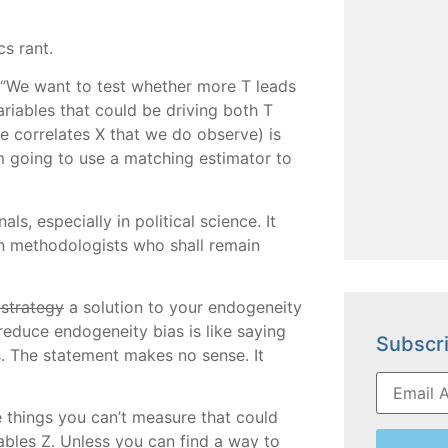
cs rant.
 “We want to test whether more T leads
riables that could be driving both T
e correlates X that we do observe) is
m going to use a matching estimator to
s, especially in political science. It
n methodologists who shall remain
 strategy
a solution to your endogeneity
reduce endogeneity bias is like saying
Subscri
os. The statement makes no sense. It
e things you can’t measure that could
iables Z. Unless you can find a way to