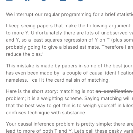
We interrupt our regular programming for a brief statisti
I keep seeing papers that make the following argument:
to more Y. Unfortunately there are lots of unobserved va
and Y, so a least squares regression of Y on T (plus som
probably going to give a biased estimate. Therefore I a
reduce the bias.”
This mistake is made by papers in some of the best journal
has even been made by a couple of causal identificatio
nameless. I call it the cardinal sin of matching.
Here is the short story: matching is not
an identification
problem; it is a weighting scheme. Saying matching will 
that the best way to get thin is to weigh yourself in kil
confuses technique with substance.
Your causal inference problem is pretty simple: there ar
lead to more of both T and Y. Let’s call these pesky var