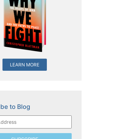
LEARN MORE
be to Blog