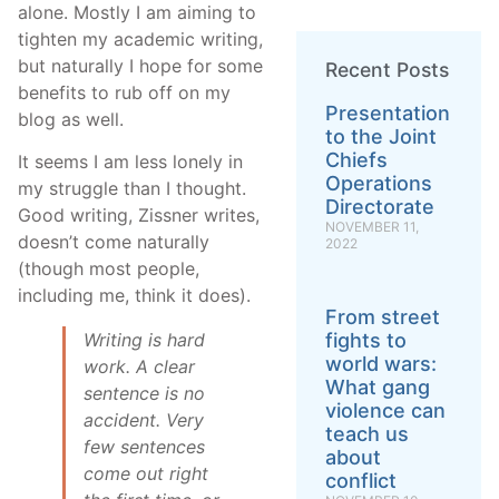
alone. Mostly I am aiming to
tighten my academic writing,
but naturally I hope for some
Recent Posts
benefits to rub off on my
Presentation
blog as well.
to the Joint
Chiefs
It seems I am less lonely in
Operations
my struggle than I thought.
Directorate
Good writing, Zissner writes,
NOVEMBER 11,
doesn’t come naturally
2022
(though most people,
including me, think it does).
From street
Writing is hard
fights to
world wars:
work. A clear
What gang
sentence is no
violence can
accident. Very
teach us
few sentences
about
come out right
conflict