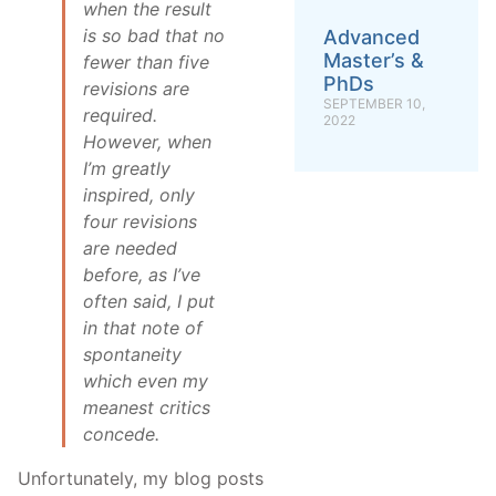
when the result
is so bad that no
Advanced
Master’s &
fewer than five
PhDs
revisions are
SEPTEMBER 10,
required.
2022
However, when
I’m greatly
inspired, only
four revisions
are needed
before, as I’ve
often said, I put
in that note of
spontaneity
which even my
meanest critics
concede.
Unfortunately, my blog posts