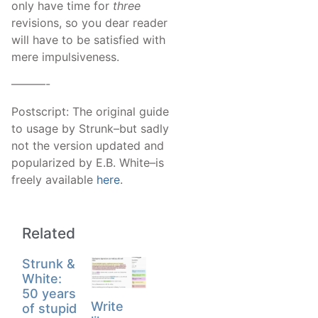
only have time for
three
revisions, so you dear reader
will have to be satisfied with
mere impulsiveness.
———-
Postscript: The original guide
to usage by Strunk–but sadly
not the version updated and
popularized by E.B. White–is
freely available
here
.
Related
Strunk &
White:
50 years
Write
of stupid