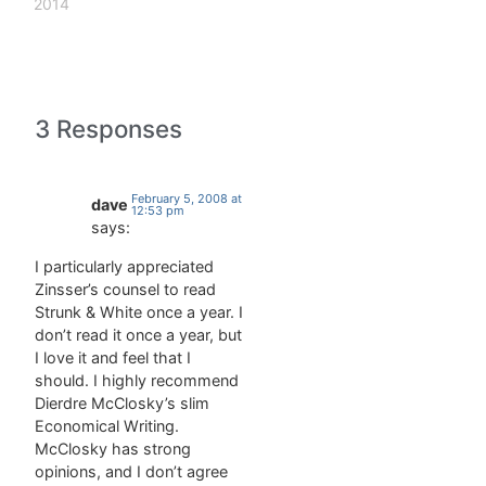
Its
include:
2014
enormous
regime: has
influence
a
has not
disparaging
improved
connotation
American
and should
3 Responses
students'
not be
grasp of
used when
English
referring to
grammar; it
democratically
February 5, 2008 at
dave
12:53 pm
has
elected
says:
significantly
governments
degraded
or,
I particularly appreciated
it. That is
generally,
Zinsser’s counsel to read
linguistics
to
Strunk & White once a year. I
professor
governments
don’t read it once a year, but
Geoffrey…
friendly to
I love it and feel that I
the United
should. I highly recommend
States.
Dierdre McClosky’s slim
tortuous (adj,
Economical Writing.
twisting,
McClosky has strong
devious,
opinions, and I don’t agree
highly