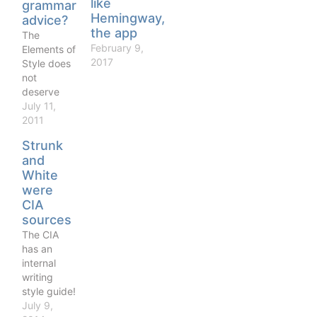
like
grammar
Hemingway,
advice?
the app
The
February 9,
Elements of
2017
Style does
not
deserve
the
July 11,
enormous
2011
esteem in
Strunk
which it is
and
held by
White
American
were
college
CIA
graduates.
sources
Its advice
ranges
The CIA
from limp
has an
platitudes
internal
to
writing
inconsistent
style guide!
nonsense.
Choice bits
July 9,