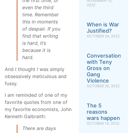
the first time, or
NOVEMBER 10,
2022
even the third
time. Remember
this in moments
When is War
of despair. If you
Justified?
find that writing
OCTOBER 24, 2022
is hard, it’s
because it
is
Conversation
hard.
with Teny
Gross on
And I thought I was simply
Gang
obsessively meticulous and
Violence
fussy.
OCTOBER 20, 2022
I am reminded of one of my
favorite quotes from one of
The 5
my favorite economists, John
reasons
Kenneth Galbraith:
wars happen
OCTOBER 14, 2022
There are days