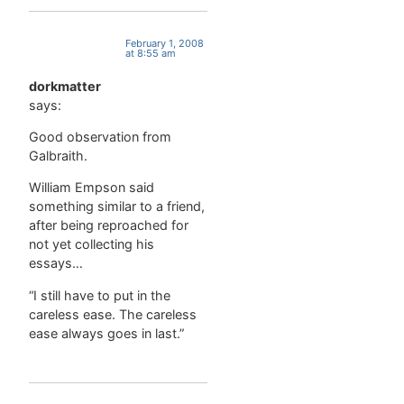
February 1, 2008
at 8:55 am
dorkmatter
says:
Good observation from
Galbraith.
William Empson said
something similar to a friend,
after being reproached for
not yet collecting his
essays…
“I still have to put in the
careless ease. The careless
ease always goes in last.”