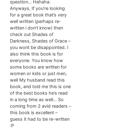
question… Hahaha.
Anyways, If you’re looking
for a great book that’s very
well written (perhaps re-
written i don’t know) then
check out Shades of
Darkness, Shades of Grace –
you wont be disappointed. I
also think this book is for
everyone. You know how
some books are written for
women or kids or just men,
well My husband read this
book, and told me this is one
of the best books he’s read
in a long time as well… So
coming from 2 avid readers –
this book is excellent –
guess it had to be re-written
:P