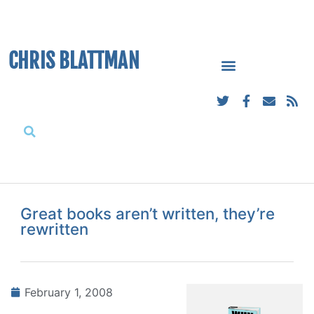
CHRIS BLATTMAN
Great books aren’t written, they’re
rewritten
February 1, 2008