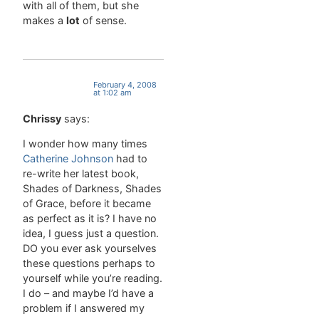
with all of them, but she
complex), torturous (adj,
makes a
lot
of sense.
causing
torture,
cruelly
painful)
number of:
February 4, 2008
at 1:02 am
a phrase
that is…
Chrissy
says:
I wonder how many times
Catherine Johnson
had to
re-write her latest book,
Shades of Darkness, Shades
of Grace, before it became
as perfect as it is? I have no
idea, I guess just a question.
DO you ever ask yourselves
these questions perhaps to
yourself while you’re reading.
I do – and maybe I’d have a
problem if I answered my