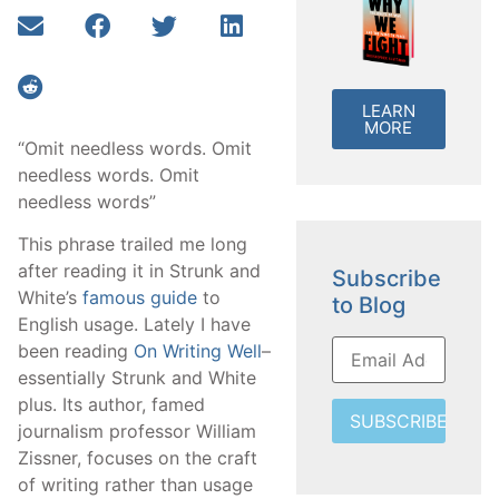
LEARN
MORE
“Omit needless words. Omit
needless words. Omit
needless words”
This phrase trailed me long
after reading it in Strunk and
Subscribe
White’s
famous guide
to
to Blog
English usage. Lately I have
been reading
On Writing Well
–
essentially Strunk and White
plus. Its author, famed
SUBSCRIBE
journalism professor William
Zissner, focuses on the craft
of writing rather than usage