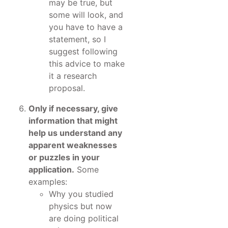
may be true, but
some will look, and
you have to have a
statement, so I
suggest following
this advice to make
it a research
proposal.
Only if necessary, give
information that might
help us understand any
apparent weaknesses
or puzzles in your
application.
Some
examples:
Why you studied
physics but now
are doing political