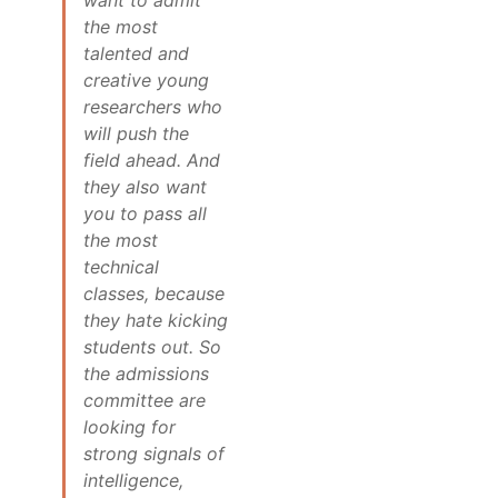
the most
talented and
creative young
researchers who
will push the
field ahead. And
they also want
you to pass all
the most
technical
classes, because
they hate kicking
students out. So
the admissions
committee are
looking for
strong signals of
intelligence,