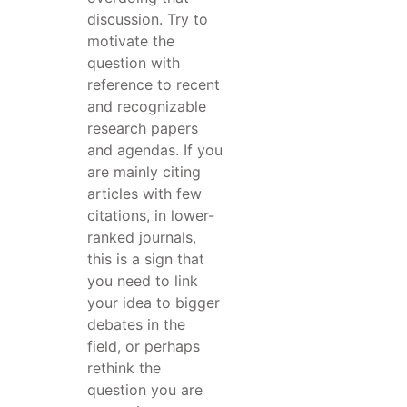
discussion. Try to
motivate the
question with
reference to recent
and recognizable
research papers
and agendas. If you
are mainly citing
articles with few
citations, in lower-
ranked journals,
this is a sign that
you need to link
your idea to bigger
debates in the
field, or perhaps
rethink the
question you are