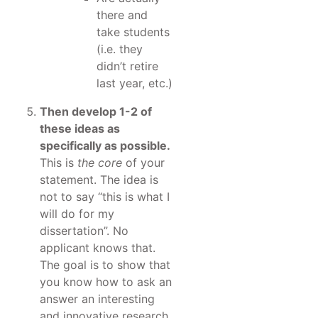
there and
take students
(i.e. they
didn’t retire
last year, etc.)
Then develop 1-2 of
these ideas as
specifically as possible.
This is
the core
of your
statement. The idea is
not to say “this is what I
will do for my
dissertation”. No
applicant knows that.
The goal is to show that
you know how to ask an
answer an interesting
and innovative research