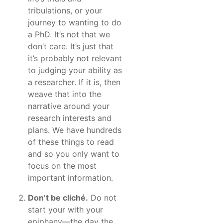
tribulations, or your
journey to wanting to do
a PhD. It’s not that we
don’t care. It’s just that
it’s probably not relevant
to judging your ability as
a researcher. If it is, then
weave that into the
narrative around your
research interests and
plans. We have hundreds
of these things to read
and so you only want to
focus on the most
important information.
Don’t be cliché.
Do not
start your with your
epiphany—the day the