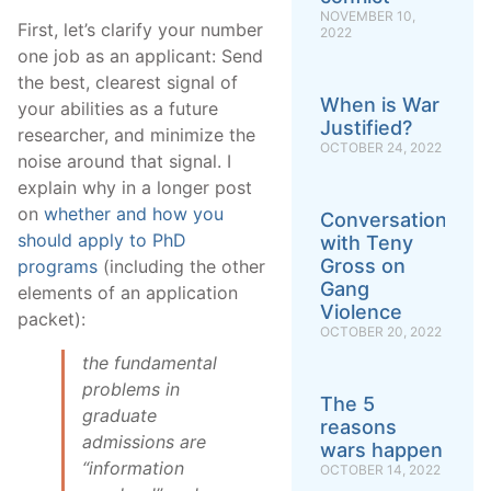
NOVEMBER 10,
First, let’s clarify your number
2022
one job as an applicant: Send
the best, clearest signal of
When is War
your abilities as a future
Justified?
researcher, and minimize the
OCTOBER 24, 2022
noise around that signal. I
explain why in a longer post
on
whether and how you
Conversation
should apply to PhD
with Teny
Gross on
programs
(including the other
Gang
elements of an application
Violence
packet):
OCTOBER 20, 2022
the fundamental
problems in
The 5
graduate
reasons
admissions are
wars happen
“information
OCTOBER 14, 2022