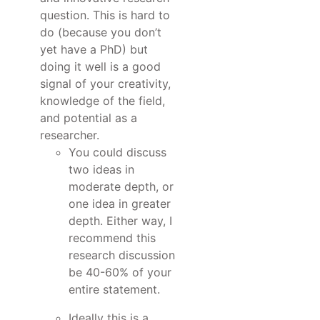
question. This is hard to
do (because you don’t
yet have a PhD) but
doing it well is a good
signal of your creativity,
knowledge of the field,
and potential as a
researcher.
You could discuss
two ideas in
moderate depth, or
one idea in greater
depth. Either way, I
recommend this
research discussion
be 40-60% of your
entire statement.
Ideally this is a