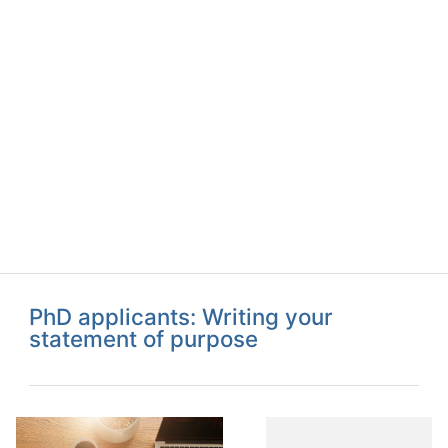
PhD applicants: Writing your
statement of purpose