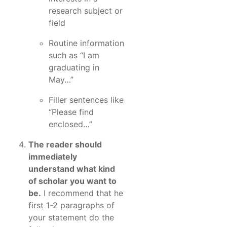
research subject or
field
Routine information
such as “I am
graduating in
May…”
Filler sentences like
“Please find
enclosed…”
The reader should
immediately
understand what kind
of scholar you want to
be.
I recommend that he
first 1-2 paragraphs of
your statement do the