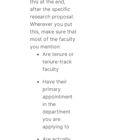
this at the end,
after the specific
research proposal.
Wherever you put
this, make sure that
most of the faculty
you mention:
Are tenure or
tenure-track
faculty
Have their
primary
appointment
in the
department
you are
applying to
Are actually