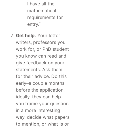
I have all the
mathematical
requirements for
entry.”
Get help.
Your letter
writers, professors you
work for, or PhD student
you know can read and
give feedback on your
statements. Ask them
for their advice. Do this
early–a couple months
before the application,
ideally. they can help
you frame your question
in a more interesting
way, decide what papers
to mention, or what is or