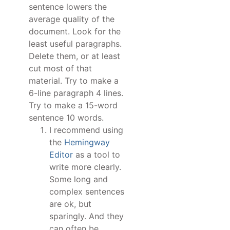
sentence lowers the
average quality of the
document. Look for the
least useful paragraphs.
Delete them, or at least
cut most of that
material. Try to make a
6-line paragraph 4 lines.
Try to make a 15-word
sentence 10 words.
I recommend using
the
Hemingway
Editor
as a tool to
write more clearly.
Some long and
complex sentences
are ok, but
sparingly. And they
can often be