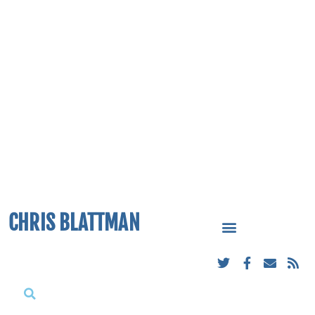
CHRIS BLATTMAN