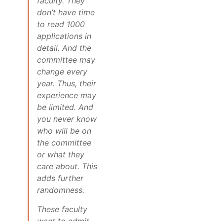
faculty. They
don’t have time
to read 1000
applications in
detail. And the
committee may
change every
year. Thus, their
experience may
be limited. And
you never know
who will be on
the committee
or what they
care about. This
adds further
randomness.
These faculty
want to admit