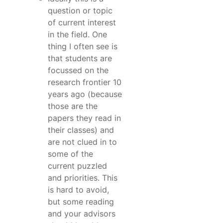
question or topic
of current interest
in the field. One
thing I often see is
that students are
focussed on the
research frontier 10
years ago (because
those are the
papers they read in
their classes) and
are not clued in to
some of the
current puzzled
and priorities. This
is hard to avoid,
but some reading
and your advisors