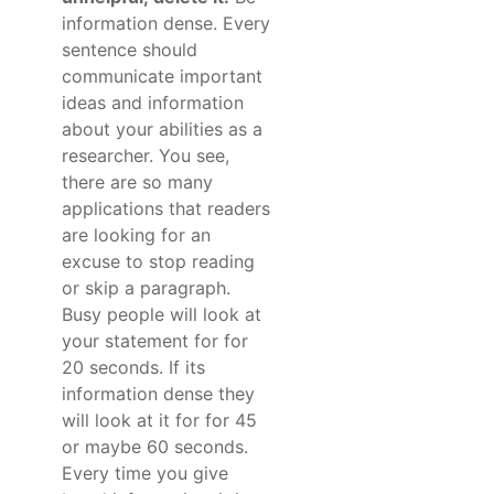
information dense. Every
sentence should
communicate important
ideas and information
about your abilities as a
researcher. You see,
there are so many
applications that readers
are looking for an
excuse to stop reading
or skip a paragraph.
Busy people will look at
your statement for for
20 seconds. If its
information dense they
will look at it for for 45
or maybe 60 seconds.
Every time you give