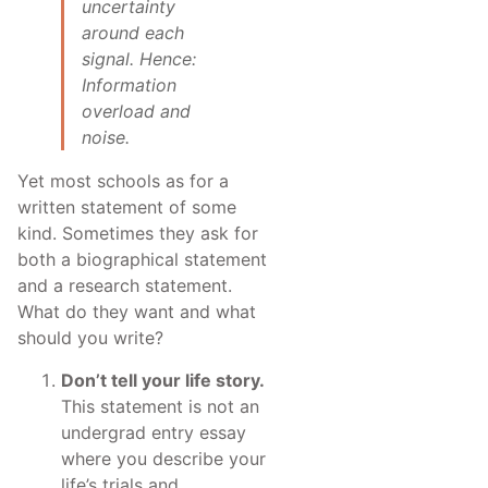
uncertainty
around each
signal. Hence:
Information
overload and
noise.
Yet most schools as for a
written statement of some
kind. Sometimes they ask for
both a biographical statement
and a research statement.
What do they want and what
should you write?
Don’t tell your life story.
This statement is not an
undergrad entry essay
where you describe your
life’s trials and