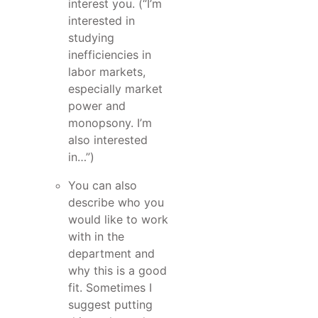
interest you. (“I’m
interested in
studying
inefficiencies in
labor markets,
especially market
power and
monopsony. I’m
also interested
in…”)
You can also
describe who you
would like to work
with in the
department and
why this is a good
fit. Sometimes I
suggest putting