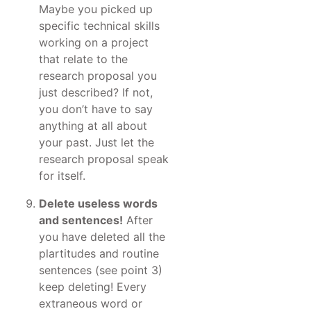
Maybe you picked up
specific technical skills
working on a project
that relate to the
research proposal you
just described? If not,
you don’t have to say
anything at all about
your past. Just let the
research proposal speak
for itself.
Delete useless words
and sentences!
After
you have deleted all the
plartitudes and routine
sentences (see point 3)
keep deleting! Every
extraneous word or