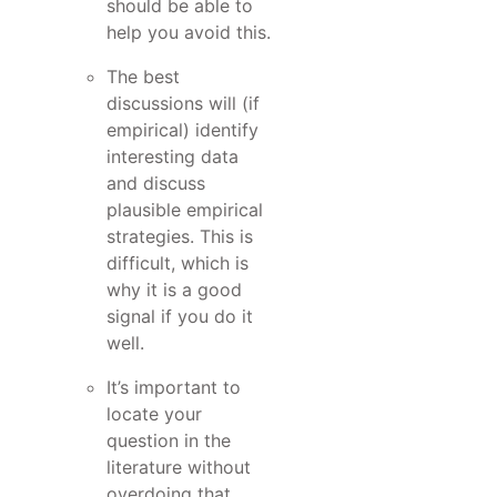
should be able to
help you avoid this.
The best
discussions will (if
empirical) identify
interesting data
and discuss
plausible empirical
strategies. This is
difficult, which is
why it is a good
signal if you do it
well.
It’s important to
locate your
question in the
literature without
overdoing that