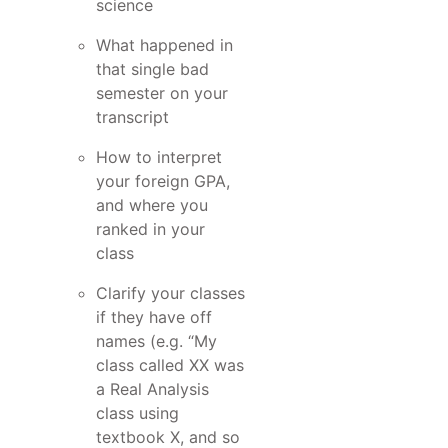
science
What happened in
that single bad
semester on your
transcript
How to interpret
your foreign GPA,
and where you
ranked in your
class
Clarify your classes
if they have off
names (e.g. “My
class called XX was
a Real Analysis
class using
textbook X, and so