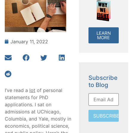
LEARN
MORE
January 11, 2022
Subscribe
to Blog
I’ve read a
lot
of personal
statements for PhD
applications. I sat on
admissions at UChicago,
SUBSCRIBE
Columbia, and Yale, mostly in
economics, political science,
and public policy. Here’s the