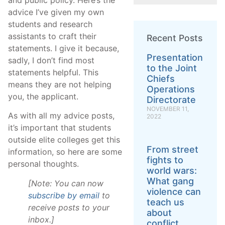
advice I’ve given my own
students and research
assistants to craft their
Recent Posts
statements. I give it because,
Presentation
sadly, I don’t find most
to the Joint
statements helpful. This
Chiefs
means they are not helping
Operations
you, the applicant.
Directorate
NOVEMBER 11,
As with all my advice posts,
2022
it’s important that students
outside elite colleges get this
From street
information, so here are some
fights to
personal thoughts.
world wars:
What gang
[Note: You can now
violence can
subscribe by email
to
teach us
receive posts to your
about
inbox.]
conflict