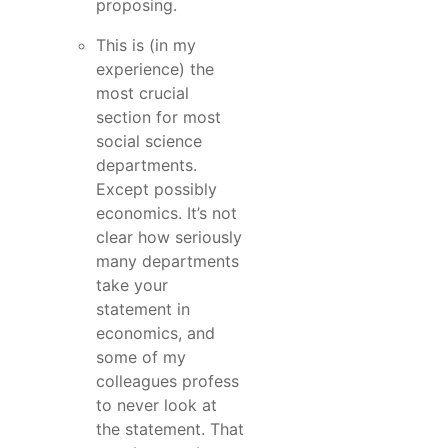
proposing.
This is (in my
experience) the
most crucial
section for most
social science
departments.
Except possibly
economics. It’s not
clear how seriously
many departments
take your
statement in
economics, and
some of my
colleagues profess
to never look at
the statement. That