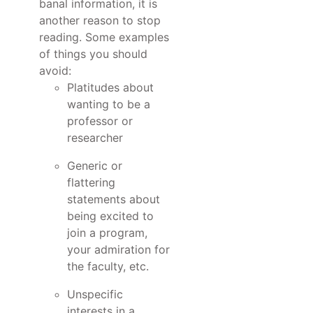
banal information, it is
another reason to stop
reading. Some examples
of things you should
avoid:
Platitudes about
wanting to be a
professor or
researcher
Generic or
flattering
statements about
being excited to
join a program,
your admiration for
the faculty, etc.
Unspecific
interests in a