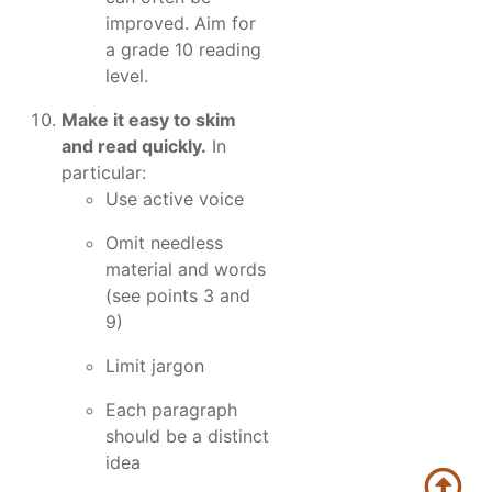
improved. Aim for
a grade 10 reading
level.
Make it easy to skim
and read quickly.
In
particular:
Use active voice
Omit needless
material and words
(see points 3 and
9)
Limit jargon
Each paragraph
should be a distinct
idea