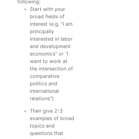
following:
Start with your
broad fields of
interest (e.g. “I am
principally
interested in labor
and development
economics” or “I
want to work at
the intersection of
comparative
politics and
international
relations”)
Then give 2-3
examples of broad
topics and
questions that