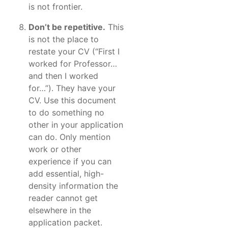
is not frontier.
Don’t be repetitive.
This
is not the place to
restate your CV (“First I
worked for Professor…
and then I worked
for…”). They have your
CV. Use this document
to do something no
other in your application
can do. Only mention
work or other
experience if you can
add essential, high-
density information the
reader cannot get
elsewhere in the
application packet.