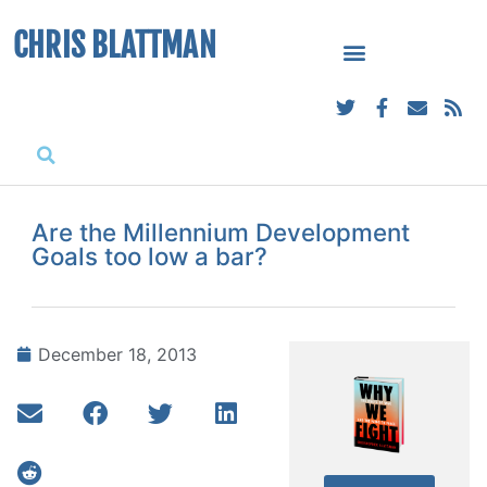
CHRIS BLATTMAN
Are the Millennium Development
Goals too low a bar?
December 18, 2013