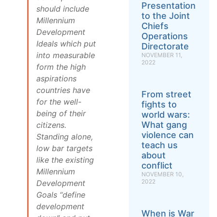
Presentation
should include
to the Joint
Millennium
Chiefs
Development
Operations
Ideals which put
Directorate
into measurable
NOVEMBER 11,
2022
form the high
aspirations
countries have
From street
for the well-
fights to
being of their
world wars:
What gang
citizens.
violence can
Standing alone,
teach us
low bar targets
about
like the existing
conflict
Millennium
NOVEMBER 10,
2022
Development
Goals “define
development
When is War