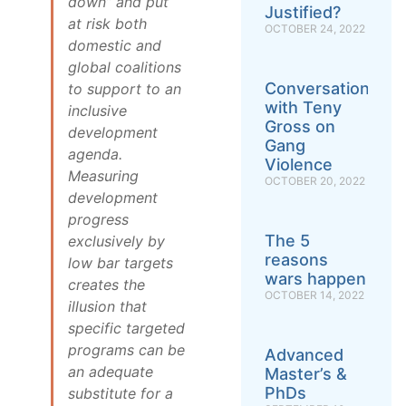
down” and put
Justified?
at risk both
OCTOBER 24, 2022
domestic and
global coalitions
Conversation
to support to an
with Teny
inclusive
Gross on
development
Gang
agenda.
Violence
Measuring
OCTOBER 20, 2022
development
progress
The 5
exclusively by
reasons
low bar targets
wars happen
creates the
OCTOBER 14, 2022
illusion that
specific targeted
programs can be
Advanced
an adequate
Master’s &
PhDs
substitute for a