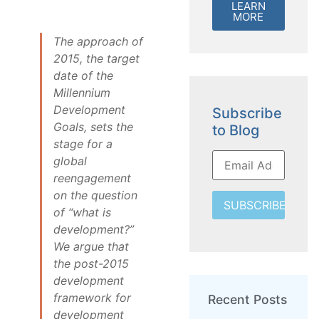
LEARN
MORE
The approach of
2015, the target
date of the
Millennium
Development
Subscribe
Goals, sets the
to Blog
stage for a
global
reengagement
on the question
SUBSCRIBE
of “what is
development?”
We argue that
the post-2015
development
framework for
Recent Posts
development