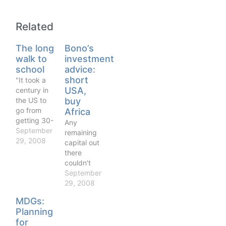
Related
The long
Bono’s
walk to
investment
school
advice:
short
"It took a
USA,
century in
the US to
buy
go from
Africa
getting 30-
Any
40 per cent
September
remaining
of children
29, 2008
capital out
in primary
there
education
couldn't
to 100 per
find a
September
cent, and
better
29, 2008
yet we are
long-term
MDGs:
expecting
bet than
Planning
the likes of
the African
Burkina
for
subcontinent,