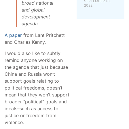
SEPTEMBER 10,
broad national
2022
and global
development
agenda.
A paper
from Lant Pritchett
and Charles Kenny.
I would also like to subtly
remind anyone working on
the agenda that just because
China and Russia won’t
support goals relating to
political freedoms, doesn’t
mean that they won’t support
broader “political” goals and
ideals–such as access to
justice or freedom from
violence.